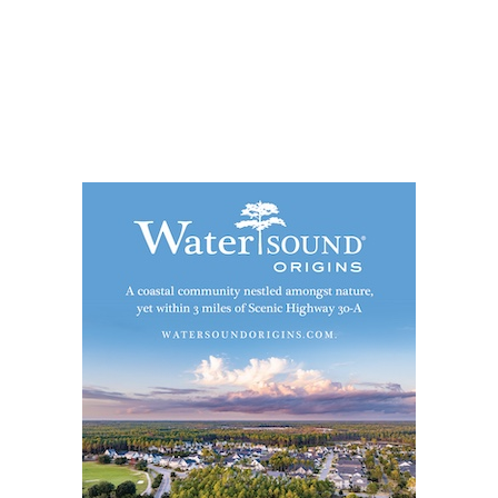
Social
Contact
WELCOME TO 30A
Sign up for beach news and local updates—pl
chance to win a $500 30A gift basket. One wi
each month!