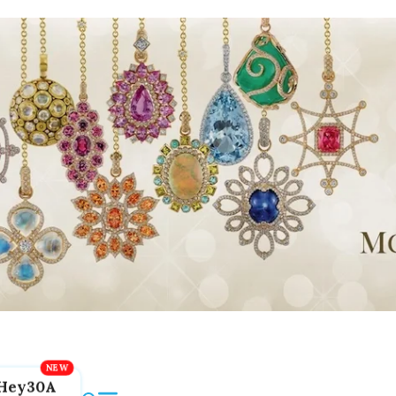
Hey30A