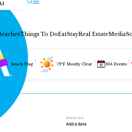
AI
Beaches
Things To Do
Eat
Stay
Real Estate
Media
So
Beach Flag
79°F Mostly Clear
30A Events
Check Out