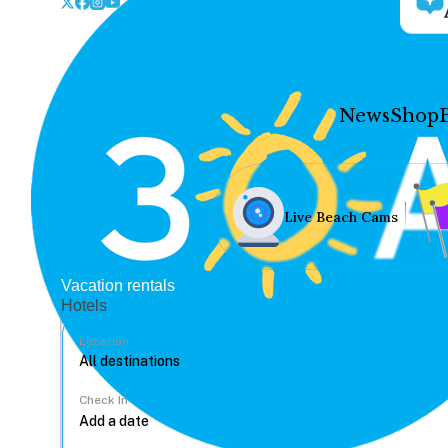
News
Shop
Live Beach Cams
Vacation rentals
Hotels
Location
Check In