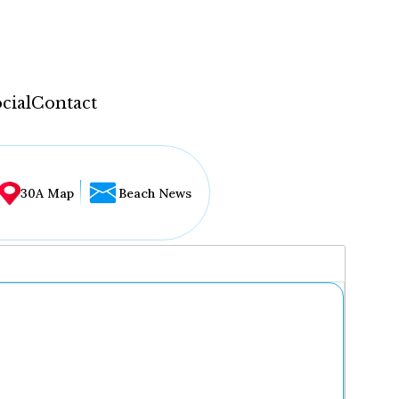
cial
Contact
30A Map
Beach News
...