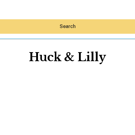
Search
Huck & Lilly
Hey30A AI
News
Shop
Beaches
Things To Do
Eat
Stay
Real Estate
Media