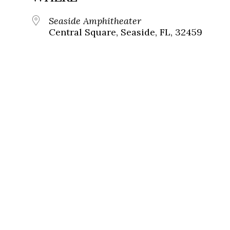
Seaside Amphitheater
Central Square, Seaside, FL, 32459