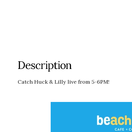
Description
Catch Huck & Lilly live from 5-6PM!