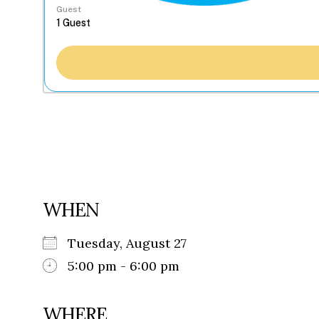
Guest
WHEN
Tuesday, August 27
5:00 pm - 6:00 pm
WHERE