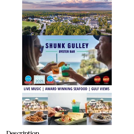
Description