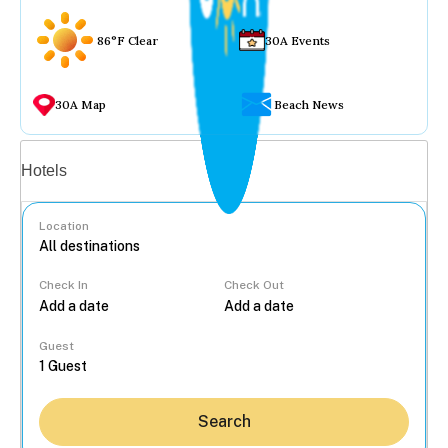
86°F Clear
30A Events
30A Map
Beach News
Vacation rentals
Hotels
Location
Check In
Check Out
...
Guest
Search