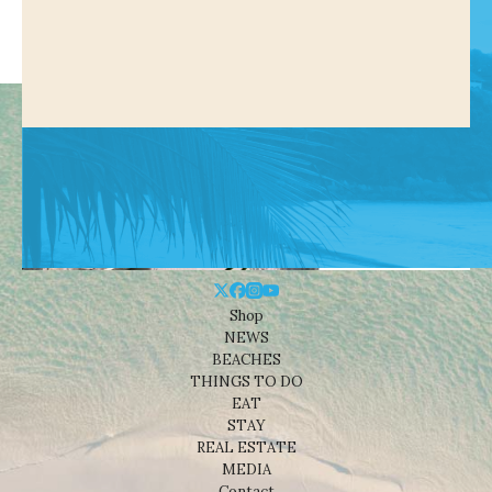
Shop
NEWS
BEACHES
THINGS TO DO
EAT
STAY
REAL ESTATE
MEDIA
Contact