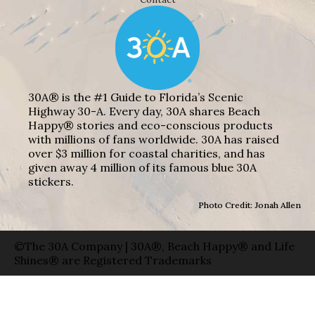
30A® is the #1 Guide to Florida’s Scenic
Highway 30-A. Every day, 30A shares Beach
Happy® stories and eco-conscious products
with millions of fans worldwide. 30A has raised
over $3 million for coastal charities, and has
given away 4 million of its famous blue 30A
stickers.
Photo Credit: Jonah Allen
©The 30A Company | 30A®, Beach Happy® and Life
Shines® are Registered Trademarks