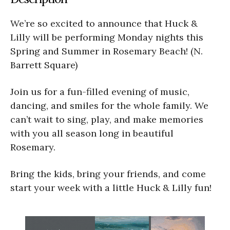
We’re so excited to announce that Huck &
Lilly will be performing Monday nights this
Spring and Summer in Rosemary Beach! (N.
Barrett Square)
Join us for a fun-filled evening of music,
dancing, and smiles for the whole family. We
can’t wait to sing, play, and make memories
with you all season long in beautiful
Rosemary.
Bring the kids, bring your friends, and come
start your week with a little Huck & Lilly fun!