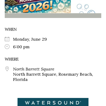
WHEN
Monday, June 29
6:00 pm
WHERE
North Barrett Square
North Barrett Square, Rosemary Beach,
Florida