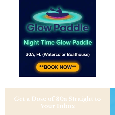
Get a Dose of 30a Straight to
Your Inbox