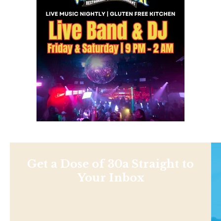
Get a Dose of 30a Straight to
Your Inbox