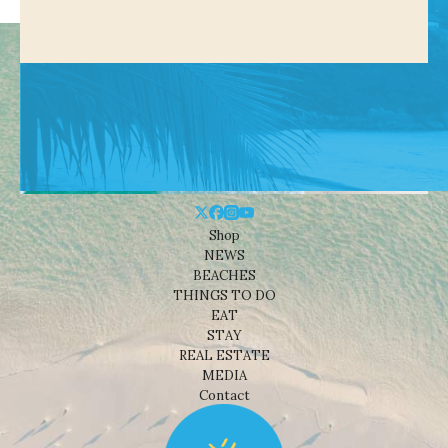
Shop
NEWS
BEACHES
THINGS TO DO
EAT
STAY
REAL ESTATE
MEDIA
Contact