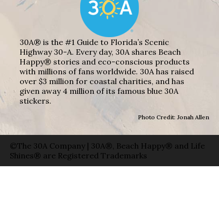
30A® is the #1 Guide to Florida’s Scenic
Highway 30-A. Every day, 30A shares Beach
Happy® stories and eco-conscious products
with millions of fans worldwide. 30A has raised
over $3 million for coastal charities, and has
given away 4 million of its famous blue 30A
stickers.
Photo Credit: Jonah Allen
©The 30A Company | 30A®, Beach Happy® and Life
Shines® are Registered Trademarks