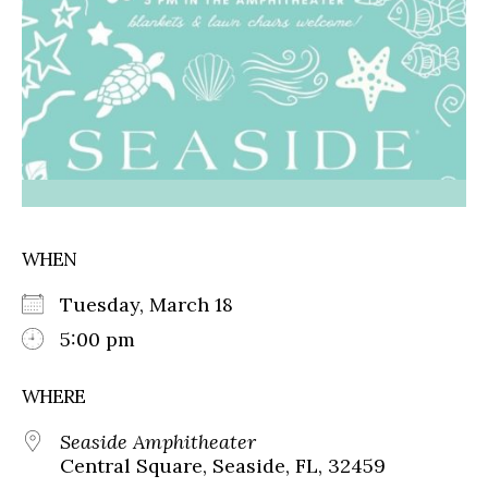
WHEN
Tuesday, March 18
5:00 pm
WHERE
Seaside Amphitheater
Central Square, Seaside, FL, 32459