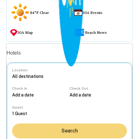
84°F Clear
30A Events
30A Map
Beach News
Vacation rentals
Hotels
Location
Check In
Check Out
...
Guest
Search