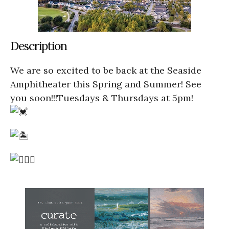
Description
We are so excited to be back at the Seaside
Amphitheater this Spring and Summer! See
you soon!!!Tuesdays & Thursdays at 5pm!