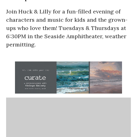
Join Huck & Lilly for a fun-filled evening of
characters and music for kids and the grown-
ups who love them! Tuesdays & Thursdays at
6:30PM in the Seaside Amphitheater, weather
permitting.