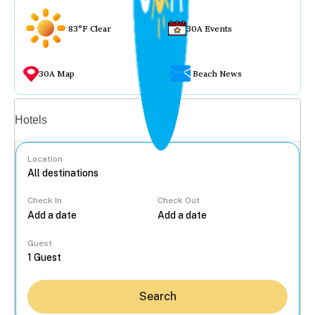
83°F Clear
30A Events
30A Map
Beach News
Vacation rentals
Hotels
Location
Check In
Check Out
...
Guest
Search