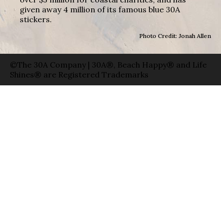
given away 4 million of its famous blue 30A
stickers.
Photo Credit: Jonah Allen
©The 30A Company | 30A®, Beach Happy® and Life
Shines® are Registered Trademarks