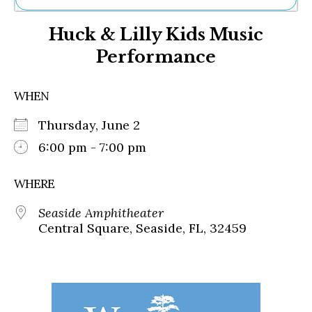
Ne
Huck & Lilly Kids Music
Sh
Be
Performance
Th
Ea
St
WHEN
Re
Me
Thursday, June 2
Soc
6:00 pm - 7:00 pm
Co
WHERE
Seaside Amphitheater
Central Square, Seaside, FL, 32459