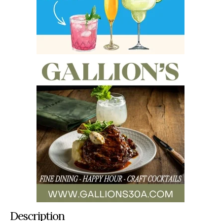
Description