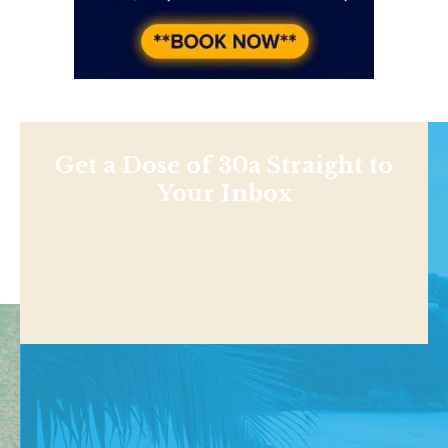
Get a Dose of 30a Straight to
Your Inbox