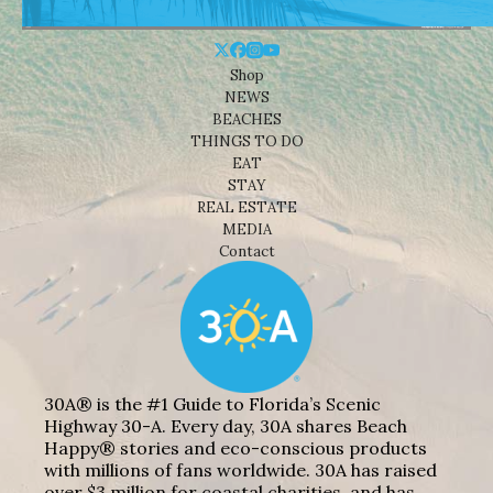
Shop
NEWS
BEACHES
THINGS TO DO
EAT
STAY
REAL ESTATE
MEDIA
Contact
30A® is the #1 Guide to Florida’s Scenic
Highway 30-A. Every day, 30A shares Beach
Happy® stories and eco-conscious products
with millions of fans worldwide. 30A has raised
over $3 million for coastal charities, and has