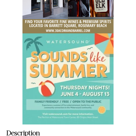
Description