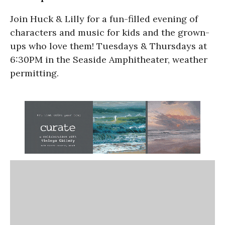
Join Huck & Lilly for a fun-filled evening of
characters and music for kids and the grown-
ups who love them! Tuesdays & Thursdays at
6:30PM in the Seaside Amphitheater, weather
permitting.