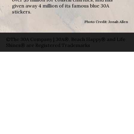
given away 4 million of its famous blue 30A
stickers.
Photo Credit: Jonah Allen
©The 30A Company | 30A®, Beach Happy® and Life
Shines® are Registered Trademarks