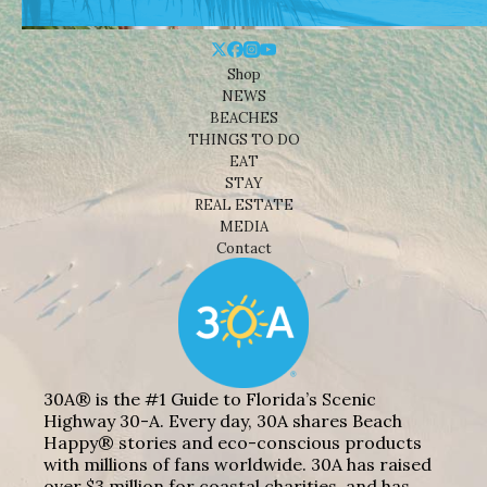
Shop
NEWS
BEACHES
THINGS TO DO
EAT
STAY
REAL ESTATE
MEDIA
Contact
30A® is the #1 Guide to Florida’s Scenic
Highway 30-A. Every day, 30A shares Beach
Happy® stories and eco-conscious products
with millions of fans worldwide. 30A has raised
over $3 million for coastal charities, and has