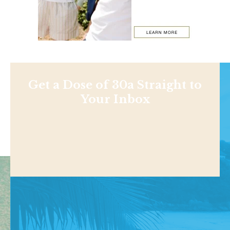
Get a Dose of 30a Straight to
Your Inbox