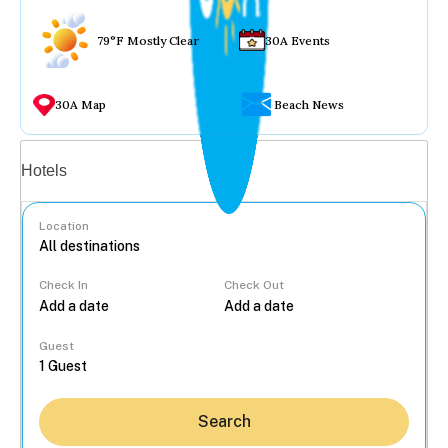
79°F Mostly Clear
30A Events
30A Map
Beach News
Vacation rentals
Hotels
Location
Check In
Check Out
...
Guest
Search