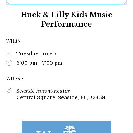
Ne
Huck & Lilly Kids Music
Sh
Be
Performance
Th
Ea
St
WHEN
Re
Me
Tuesday, June 7
Soc
6:00 pm - 7:00 pm
Co
WHERE
Seaside Amphitheater
Central Square, Seaside, FL, 32459