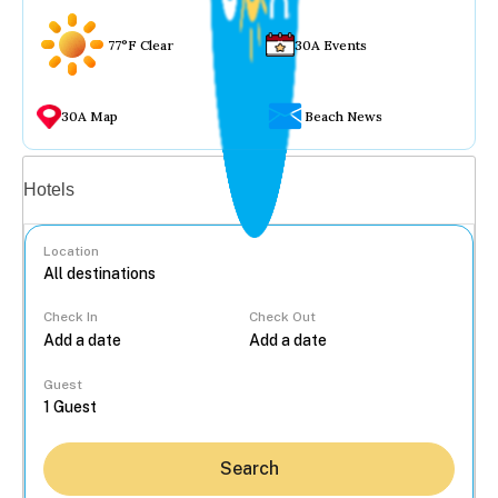
77°F Clear
30A Events
30A Map
Beach News
Vacation rentals
Hotels
Location
Check In
Check Out
...
Guest
Search