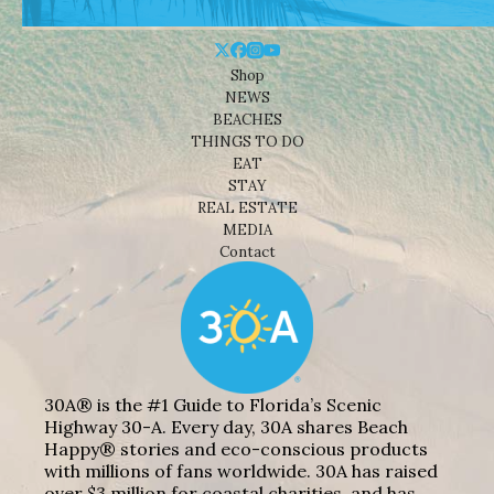
Shop
NEWS
BEACHES
THINGS TO DO
EAT
STAY
REAL ESTATE
MEDIA
Contact
30A® is the #1 Guide to Florida’s Scenic
Highway 30-A. Every day, 30A shares Beach
Happy® stories and eco-conscious products
with millions of fans worldwide. 30A has raised
over $3 million for coastal charities, and has