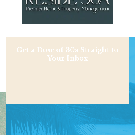
Get a Dose of 30a Straight to
Your Inbox