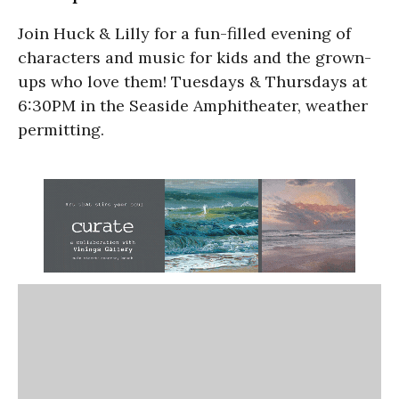
Join Huck & Lilly for a fun-filled evening of
characters and music for kids and the grown-
ups who love them! Tuesdays & Thursdays at
6:30PM in the Seaside Amphitheater, weather
permitting.