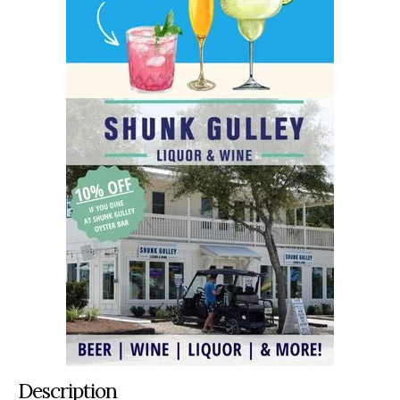
Description