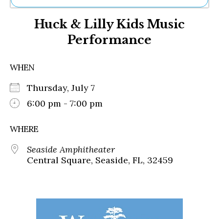
Ne
Huck & Lilly Kids Music
Sh
Be
Performance
Th
Ea
St
WHEN
Re
Me
Thursday, July 7
Soc
6:00 pm - 7:00 pm
Co
WHERE
Seaside Amphitheater
Central Square, Seaside, FL, 32459