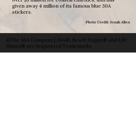
given away 4 million of its famous blue 30A
stickers.
Photo Credit: Jonah Allen
©The 30A Company | 30A®, Beach Happy® and Life
Shines® are Registered Trademarks