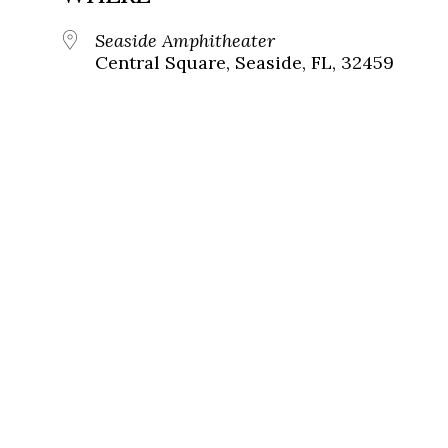
Seaside Amphitheater
Central Square, Seaside, FL, 32459