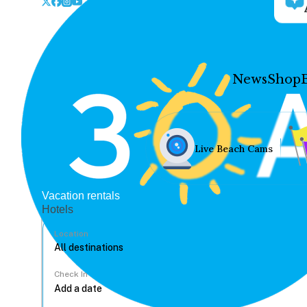
News
Shop
Live Beach Cams
Vacation rentals
Hotels
Location
Check In