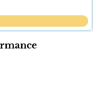
formance