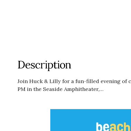
Description
Join Huck & Lilly for a fun-filled evening 
PM in the Seaside Amphitheater,…