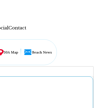
cial
Contact
30A Map
Beach News
...