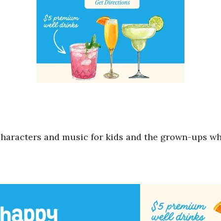
of characters and music for kids and the grown-ups 