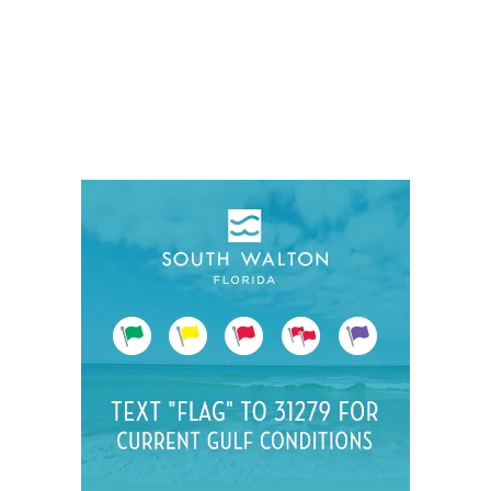
Social
Contact
WELCOME TO 30A
Sign up for beach news and local updates—pl
chance to win a $500 30A gift basket. One wi
each month!