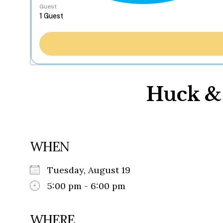
Guest
Huck & 
WHEN
Tuesday, August 19
5:00 pm - 6:00 pm
WHERE