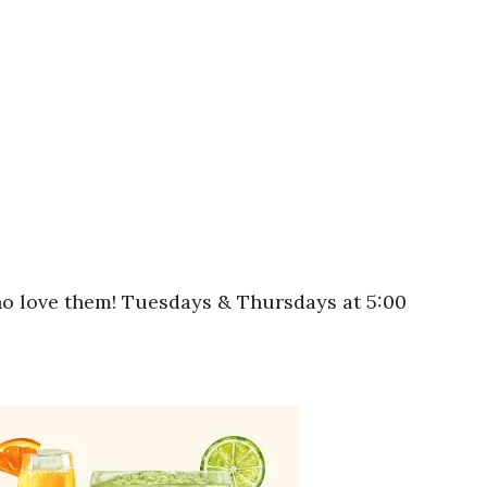
who love them! Tuesdays & Thursdays at 5:00