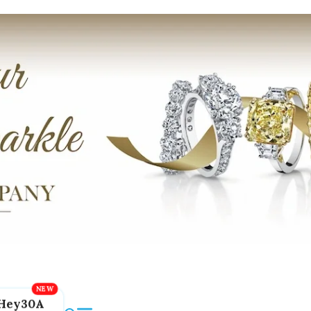
Hey30A