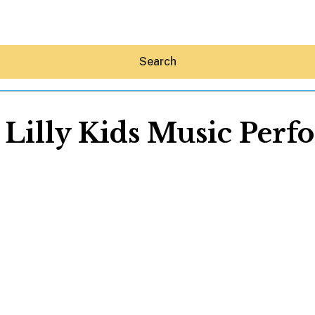
Search
Lilly Kids Music Per
Hey30A AI
News
Shop
Beaches
Things To Do
Eat
Stay
Real Estate
Media