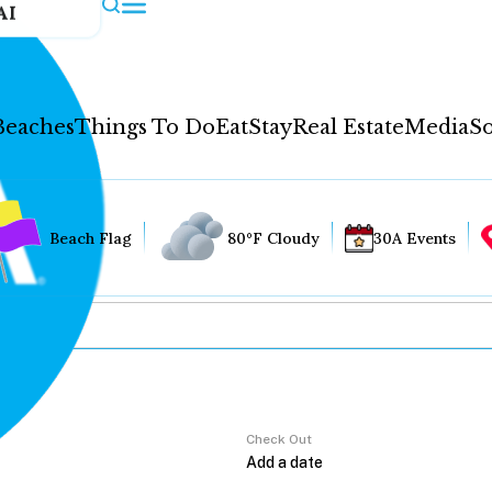
AI
Beaches
Things To Do
Eat
Stay
Real Estate
Media
So
Beach Flag
80°F Cloudy
30A Events
Check Out