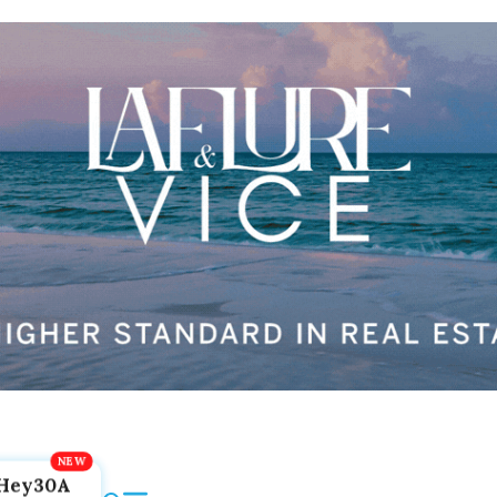
Hey30A