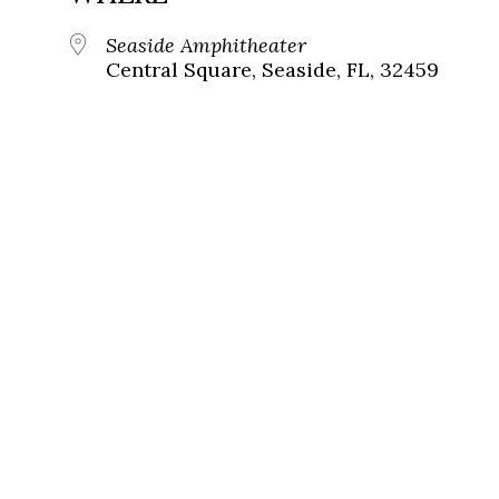
Seaside Amphitheater
Central Square, Seaside, FL, 32459