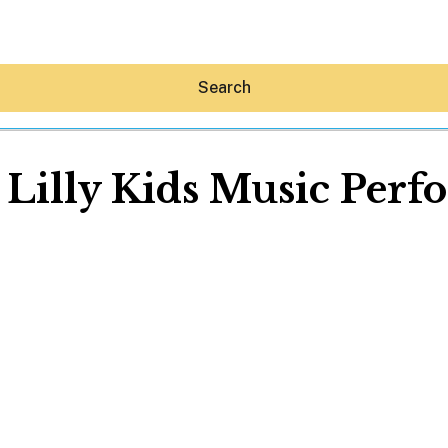
Search
Lilly Kids Music Per
Hey30A AI
News
Shop
Beaches
Things To Do
Eat
Stay
Real Estate
Media