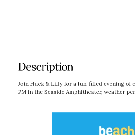
Description
Join Huck & Lilly for a fun-filled evening 
PM in the Seaside Amphitheater, weather per