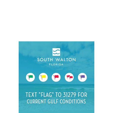
Social
Contact
WELCOME TO 30A
Sign up for beach news and local updates—pl
chance to win a $500 30A gift basket. One wi
each month!