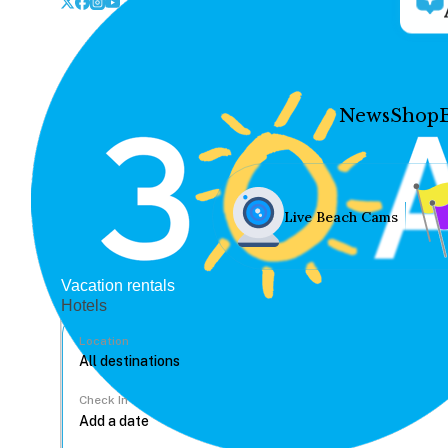
News
Shop
Live Beach Cams
Vacation rentals
Hotels
Location
Check In