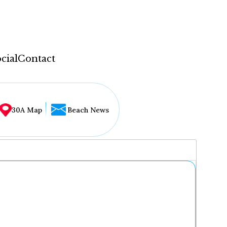
cial
Contact
30A Map
Beach News
...