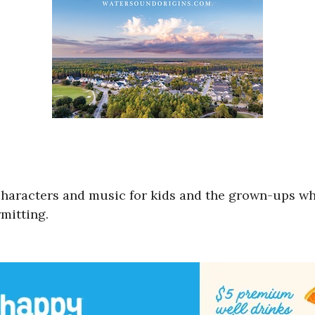
of characters and music for kids and the grown-ups 
mitting.