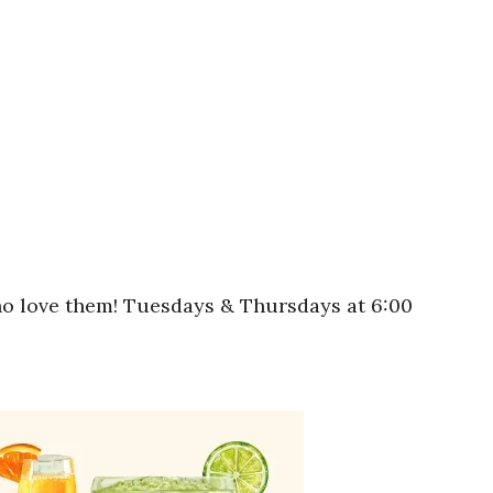
who love them! Tuesdays & Thursdays at 6:00