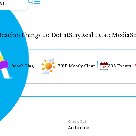
AI
Beaches
Things To Do
Eat
Stay
Real Estate
Media
So
Beach Flag
79°F Mostly Clear
30A Events
Check Out