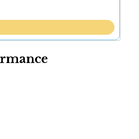
formance