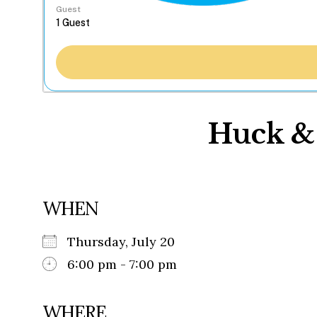
Guest
Huck & 
WHEN
Thursday, July 20
6:00 pm - 7:00 pm
WHERE