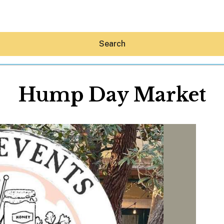
Search
Hump Day Market
Hey30A AI
News
Shop
Beaches
Things To Do
Eat
Stay
Real Estate
Media