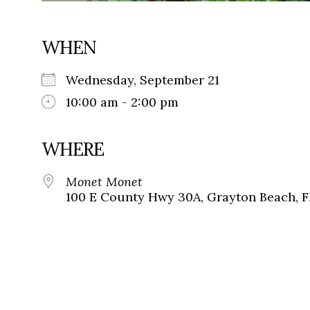
WHEN
Wednesday, September 21
10:00 am - 2:00 pm
WHERE
Monet Monet
100 E County Hwy 30A, Grayton Beach, F