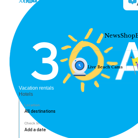
News
Shop
Live Beach Cams
Vacation rentals
Hotels
Location
Check In