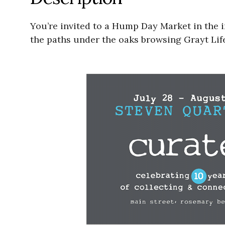
You’re invited to a Hump Day Market in the
the paths under the oaks browsing Grayt Life 