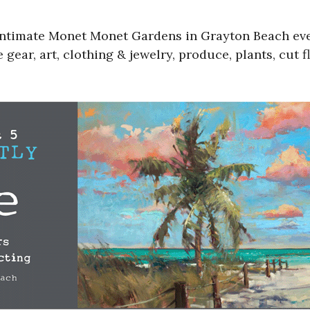
 intimate Monet Monet Gardens in Grayton Beach ev
gear, art, clothing & jewelry, produce, plants, cut f