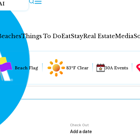
AI
Beaches
Things To Do
Eat
Stay
Real Estate
Media
So
Beach Flag
83°F Clear
30A Events
Check Out