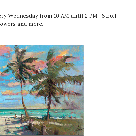
ery Wednesday from 10 AM until 2 PM. Stroll
lowers and more.​