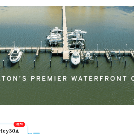
Hey30A