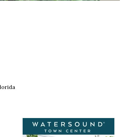
lorida