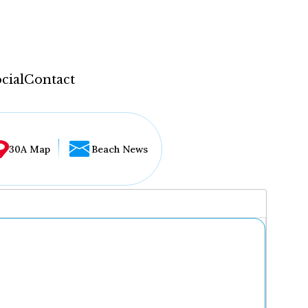
cial
Contact
30A Map
Beach News
...