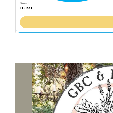
Guest