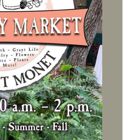
Social
Contact
WELCOME TO 30A
Sign up for beach news and local updates—pl
chance to win a $500 30A gift basket. One wi
each month!