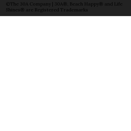
©The 30A Company | 30A®, Beach Happy® and Life
Shines® are Registered Trademarks