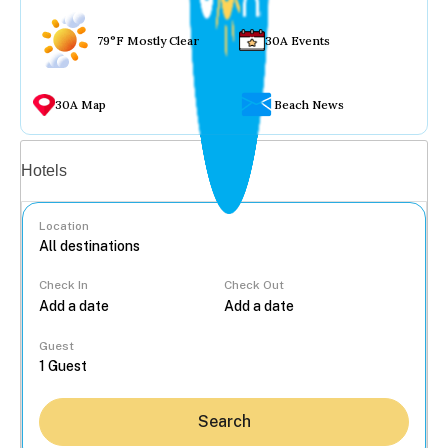
79°F Mostly Clear
30A Events
30A Map
Beach News
Vacation rentals
Hotels
Location
Check In
Check Out
...
Guest
Search