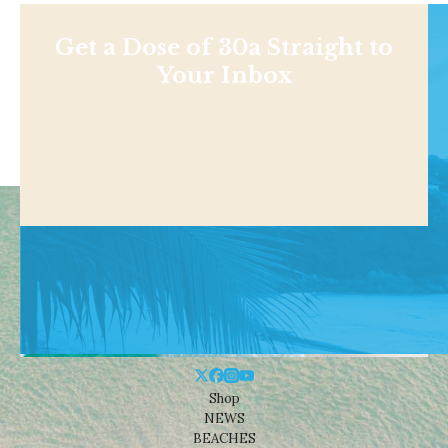
Get a Dose of 30a Straight to
Your Inbox
Shop
NEWS
BEACHES