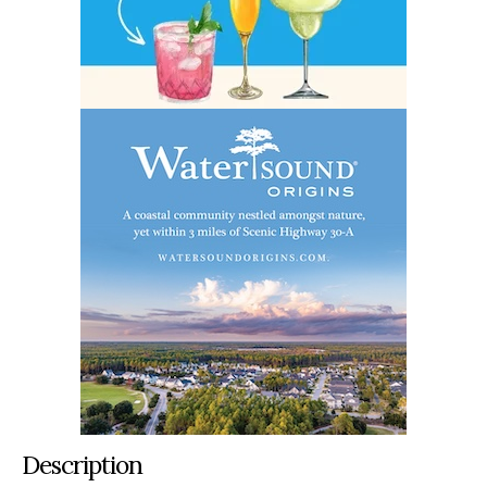
Description