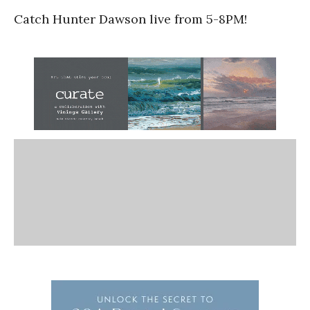
Catch Hunter Dawson live from 5-8PM!