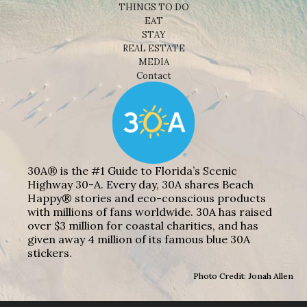
THINGS TO DO
EAT
STAY
REAL ESTATE
MEDIA
Contact
30A® is the #1 Guide to Florida’s Scenic
Highway 30-A. Every day, 30A shares Beach
Happy® stories and eco-conscious products
with millions of fans worldwide. 30A has raised
over $3 million for coastal charities, and has
given away 4 million of its famous blue 30A
stickers.
Photo Credit: Jonah Allen