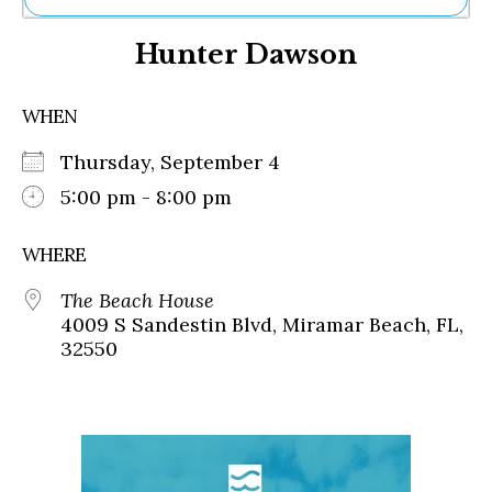
Ne
Hunter Dawson
Sh
Be
Th
WHEN
Ea
St
Thursday, September 4
Re
Me
5:00 pm - 8:00 pm
Soc
Co
WHERE
The Beach House
4009 S Sandestin Blvd, Miramar Beach, FL,
32550