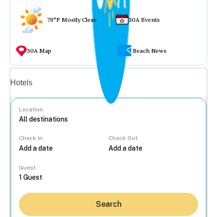
79°F Mostly Clear
30A Events
30A Map
Beach News
Vacation rentals
Hotels
Location
Check In
Check Out
...
Guest
Search