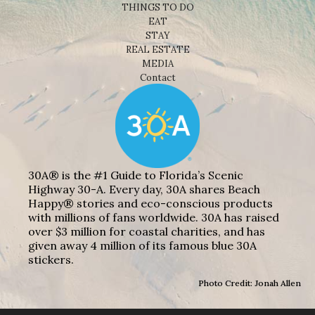
THINGS TO DO
EAT
STAY
REAL ESTATE
MEDIA
Contact
30A® is the #1 Guide to Florida’s Scenic
Highway 30-A. Every day, 30A shares Beach
Happy® stories and eco-conscious products
with millions of fans worldwide. 30A has raised
over $3 million for coastal charities, and has
given away 4 million of its famous blue 30A
stickers.
Photo Credit: Jonah Allen