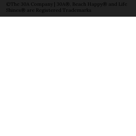
©The 30A Company | 30A®, Beach Happy® and Life
Shines® are Registered Trademarks