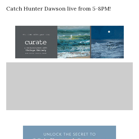
Catch Hunter Dawson live from 5-8PM!