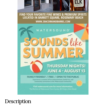
Description