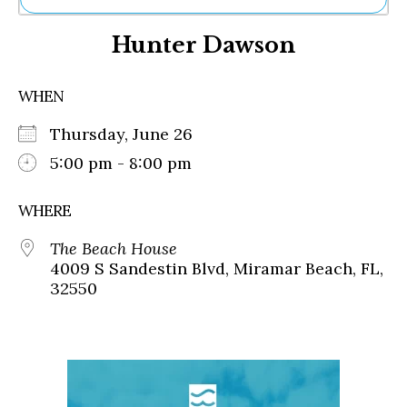
Ne
Hunter Dawson
Sh
Be
Th
WHEN
Ea
St
Thursday, June 26
Re
Me
5:00 pm - 8:00 pm
Soc
Co
WHERE
The Beach House
4009 S Sandestin Blvd, Miramar Beach, FL,
32550