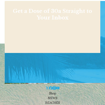
Get a Dose of 30a Straight to
Your Inbox
Shop
NEWS
BEACHES