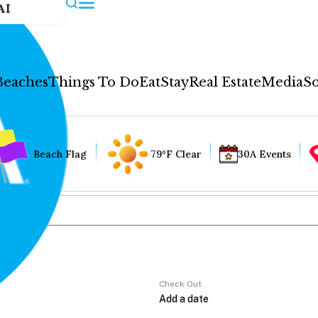
AI
Beaches
Things To Do
Eat
Stay
Real Estate
Media
So
Beach Flag
79°F Clear
30A Events
Check Out