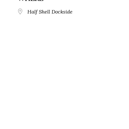
Half Shell Dockside