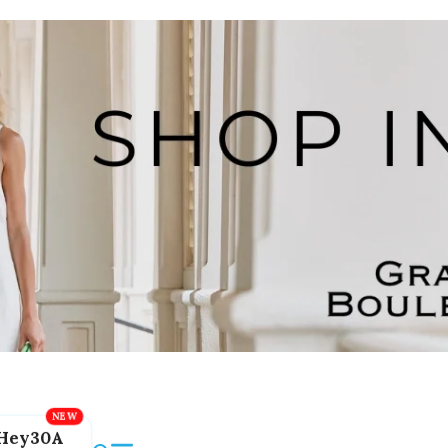
Hey30A