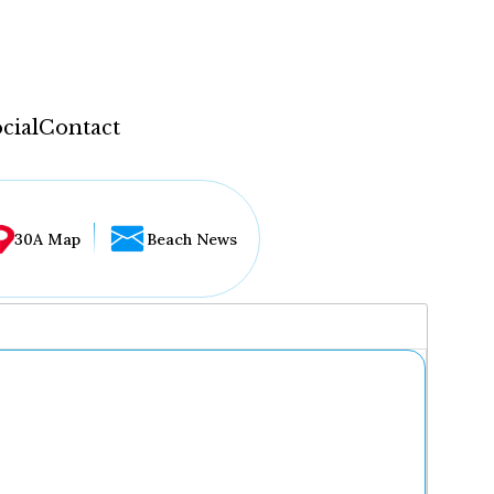
cial
Contact
30A Map
Beach News
...