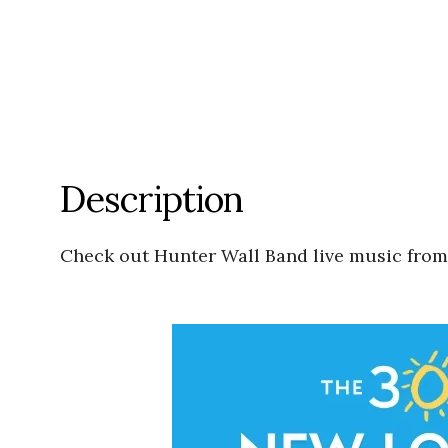
Description
Check out Hunter Wall Band live music fro