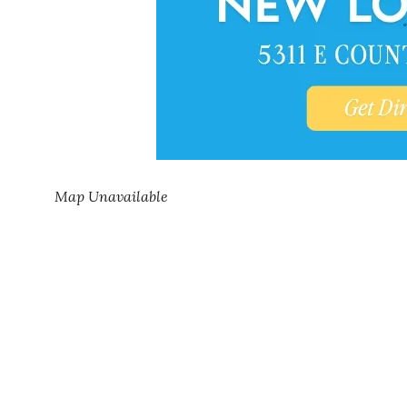
Map Unavailable