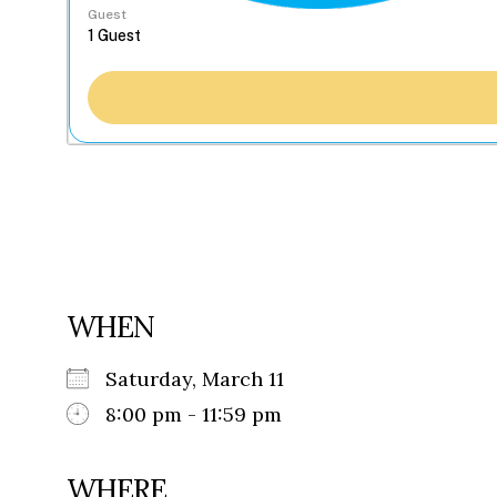
Guest
WHEN
Saturday, March 11
8:00 pm - 11:59 pm
WHERE