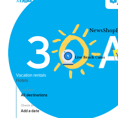
News
Shop
Live Beach Cams
Vacation rentals
Hotels
Location
Check In