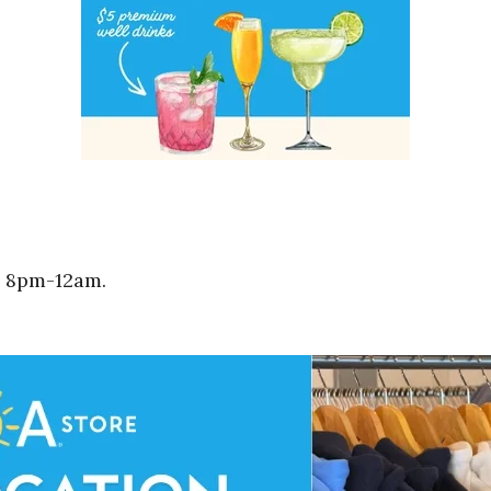
m 8pm-12am.