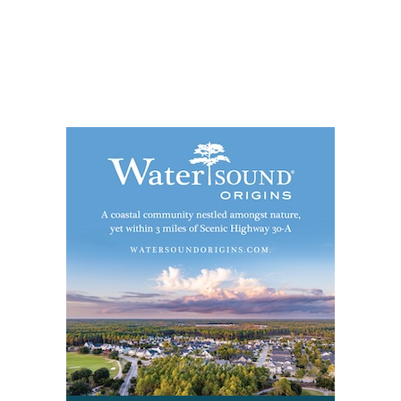
Social
Contact
WELCOME TO 30A
Sign up for beach news and local updates—pl
chance to win a $500 30A gift basket. One wi
each month!