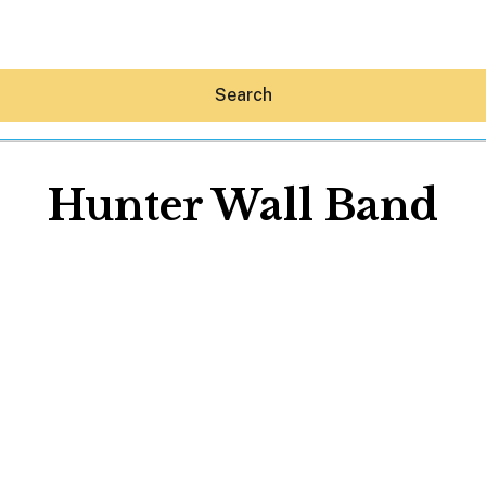
Search
Hunter Wall Band
Hey30A AI
News
Shop
Beaches
Things To Do
Eat
Stay
Real Estate
Media