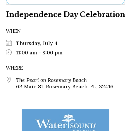
Ne
Independence Day Celebration
Sh
Be
Th
WHEN
Ea
St
Thursday, July 4
Re
Me
11:00 am - 8:00 pm
Soc
Co
WHERE
The Pearl on Rosemary Beach
63 Main St, Rosemary Beach, FL, 32416