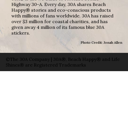
Highway 30-A. Every day, 30A shares Beach
Happy® stories and eco-conscious products
with millions of fans worldwide. 30A has raised
over $3 million for coastal charities, and has
given away 4 million of its famous blue 30A
stickers.
Photo Credit: Jonah Allen
©The 30A Company | 30A®, Beach Happy® and Life
Shines® are Registered Trademarks