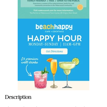
Description