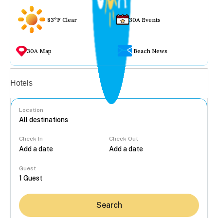
83°F Clear
30A Events
30A Map
Beach News
Vacation rentals
Hotels
Location
Check In
Check Out
...
Guest
Search