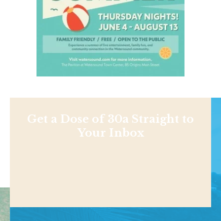
Get a Dose of 30a Straight to
Your Inbox