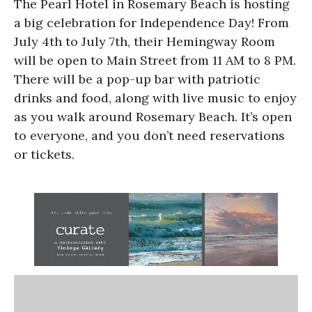
The Pearl Hotel in Rosemary Beach is hosting
a big celebration for Independence Day! From
July 4th to July 7th, their Hemingway Room
will be open to Main Street from 11 AM to 8 PM.
There will be a pop-up bar with patriotic
drinks and food, along with live music to enjoy
as you walk around Rosemary Beach. It’s open
to everyone, and you don’t need reservations
or tickets.