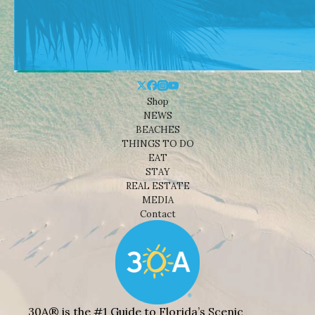
Shop
NEWS
BEACHES
THINGS TO DO
EAT
STAY
REAL ESTATE
MEDIA
Contact
30A® is the #1 Guide to Florida’s Scenic