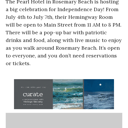
The Pearl Hotel in Rosemary Beach is hosting
a big celebration for Independence Day! From
July 4th to July 7th, their Hemingway Room
will be open to Main Street from 11 AM to 8 PM.
There will be a pop-up bar with patriotic
drinks and food, along with live music to enjoy
as you walk around Rosemary Beach. It’s open
to everyone, and you don’t need reservations
or tickets.