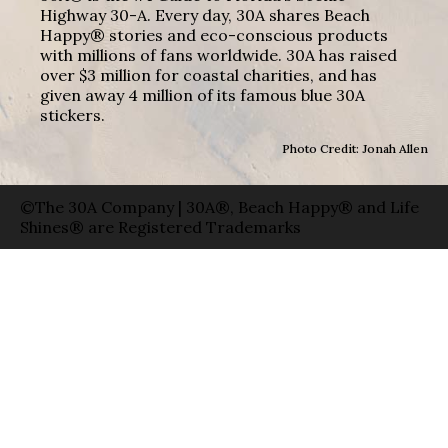
Highway 30-A. Every day, 30A shares Beach
Happy® stories and eco-conscious products
with millions of fans worldwide. 30A has raised
over $3 million for coastal charities, and has
given away 4 million of its famous blue 30A
stickers.
Photo Credit: Jonah Allen
©The 30A Company | 30A®, Beach Happy® and Life
Shines® are Registered Trademarks