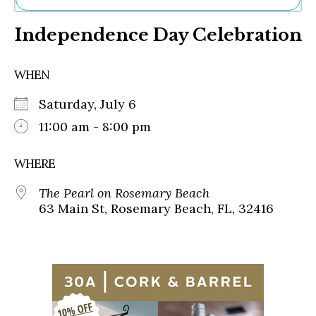
Ne
Independence Day Celebration
Sh
Be
Th
WHEN
Ea
St
Saturday, July 6
Re
Me
11:00 am - 8:00 pm
Soc
Co
WHERE
The Pearl on Rosemary Beach
63 Main St, Rosemary Beach, FL, 32416