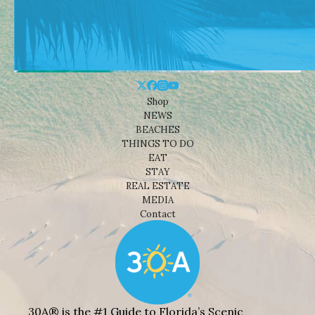
Shop
NEWS
BEACHES
THINGS TO DO
EAT
STAY
REAL ESTATE
MEDIA
Contact
30A® is the #1 Guide to Florida’s Scenic