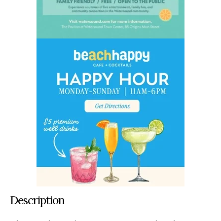
Description