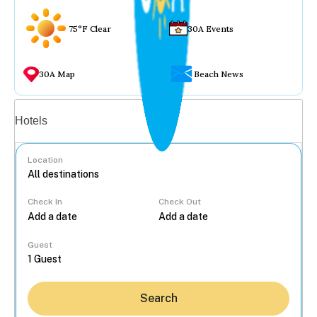
75°F Clear
30A Events
30A Map
Beach News
Vacation rentals
Hotels
Location
Check In
Check Out
...
Guest
Search