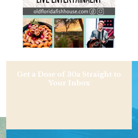
Get a Dose of 30a Straight to
Your Inbox