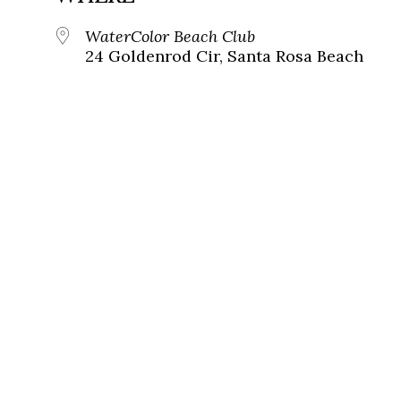
WaterColor Beach Club
24 Goldenrod Cir, Santa Rosa Beach