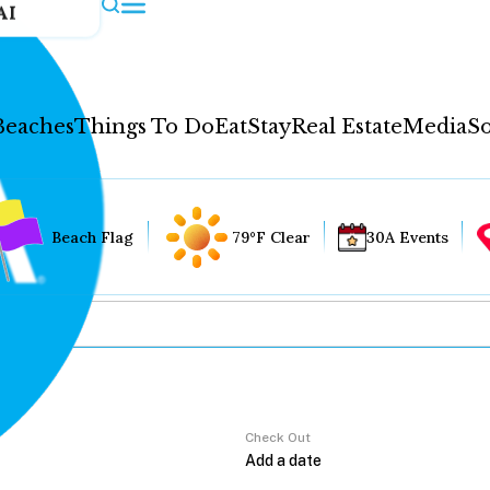
AI
Beaches
Things To Do
Eat
Stay
Real Estate
Media
So
Beach Flag
79°F Clear
30A Events
Check Out