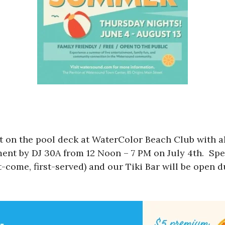
 on the pool deck at WaterColor Beach Club with all
nment by DJ 30A from 12 Noon – 7 PM on July 4th. Spe
t-come, first-served) and our Tiki Bar will be open d