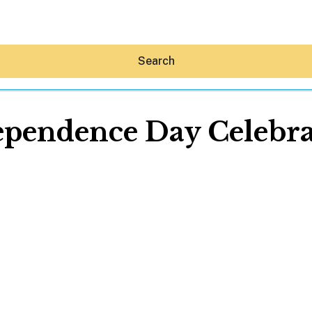
Search
ependence Day Celebra
Hey30A AI
News
Shop
Beaches
Things To Do
Eat
Stay
Real Estate
Media