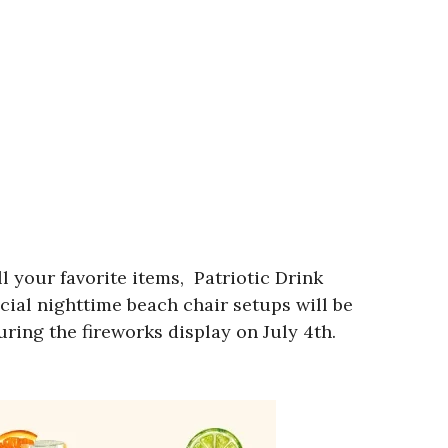
 your favorite items, Patriotic Drink
cial nighttime beach chair setups will be
uring the fireworks display on July 4th.