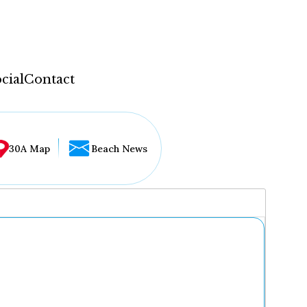
cial
Contact
30A Map
Beach News
...