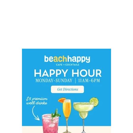
Social
Contact
WELCOME TO 30A
Sign up for beach news and local updates—pl
chance to win a $500 30A gift basket. One wi
each month!