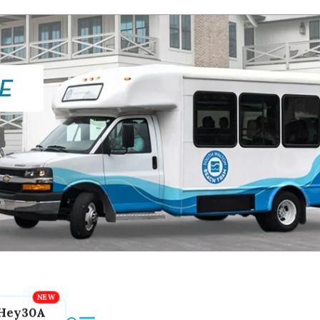
Hey30A