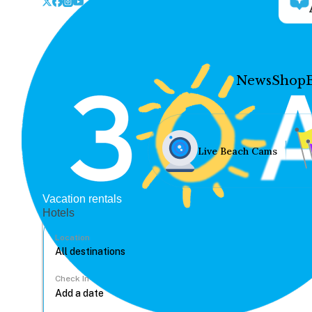
News
Shop
Live Beach Cams
Vacation rentals
Hotels
Location
Check In