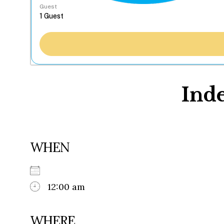
Guest
Ind
WHEN
12:00 am
WHERE