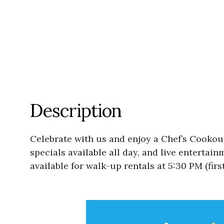
Description
Celebrate with us and enjoy a Chef’s Cookout
specials available all day, and live entertai
available for walk-up rentals at 5:30 PM (firs