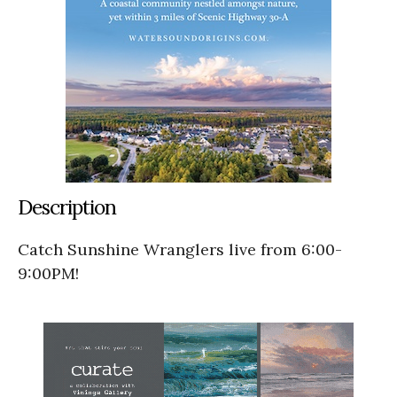
Description
Catch Sunshine Wranglers live from 6:00-
9:00PM!