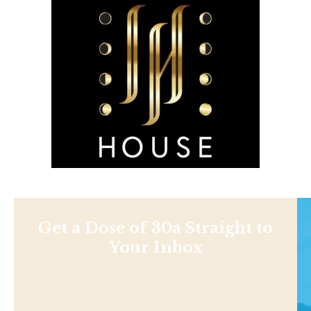
Get a Dose of 30a Straight to
Your Inbox