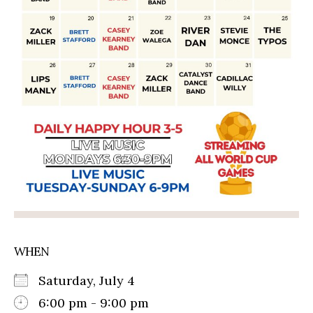
WHEN
Saturday, July 4
6:00 pm - 9:00 pm