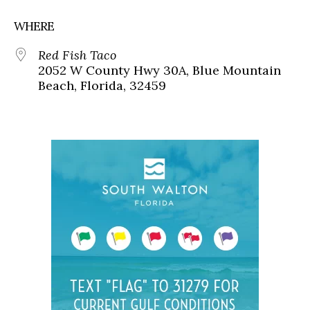
WHERE
Red Fish Taco
2052 W County Hwy 30A, Blue Mountain
Beach, Florida, 32459