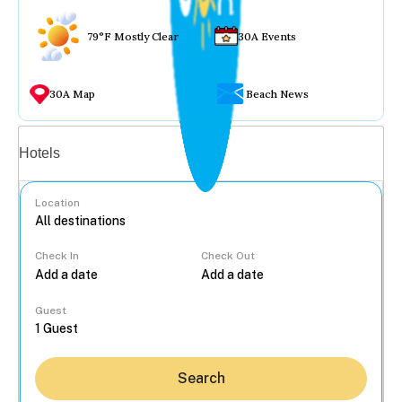
79°F Mostly Clear
30A Events
30A Map
Beach News
Vacation rentals
Hotels
Location
Check In
Check Out
...
Guest
Search