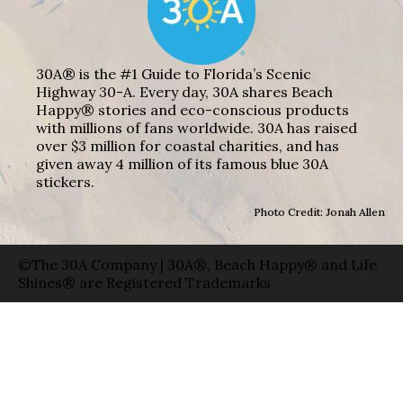
30A® is the #1 Guide to Florida’s Scenic
Highway 30-A. Every day, 30A shares Beach
Happy® stories and eco-conscious products
with millions of fans worldwide. 30A has raised
over $3 million for coastal charities, and has
given away 4 million of its famous blue 30A
stickers.
Photo Credit: Jonah Allen
©The 30A Company | 30A®, Beach Happy® and Life
Shines® are Registered Trademarks