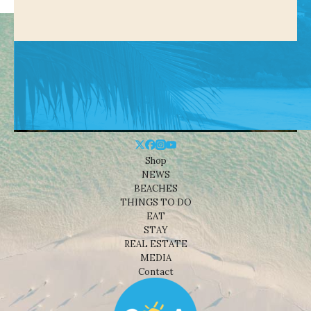
Shop
NEWS
BEACHES
THINGS TO DO
EAT
STAY
REAL ESTATE
MEDIA
Contact