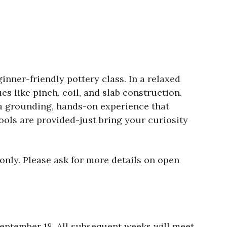
inner-friendly pottery class. In a relaxed
s like pinch, coil, and slab construction.
s a grounding, hands-on experience that
ools are provided-just bring your curiosity
only. Please ask for more details on open
eptember 18. All subsequent weeks will meet