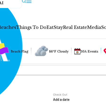
AI
Beaches
Things To Do
Eat
Stay
Real Estate
Media
So
Beach Flag
86°F Cloudy
30A Events
Check Out