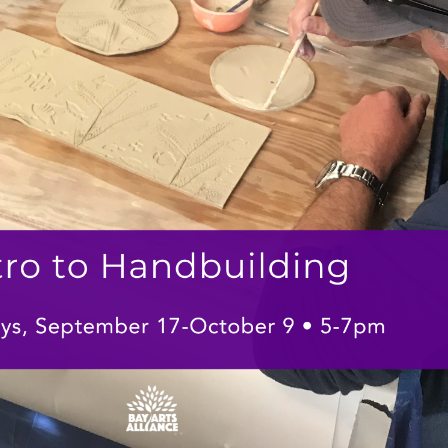
Social
Contact
WELCOME TO 30A
Sign up for beach news and local updates—pl
chance to win a $500 30A gift basket. One wi
each month!