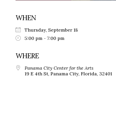
WHEN
Thursday, September 18
5:00 pm - 7:00 pm
WHERE
Panama City Center for the Arts
19 E 4th St, Panama City, Florida, 32401