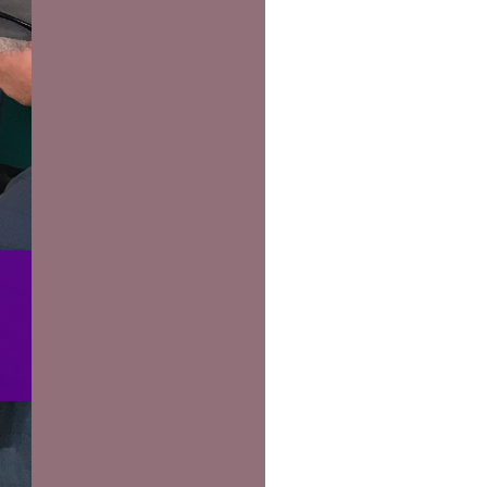
us a
nner