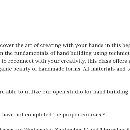
over the art of creating with your hands in this beg
rn the fundamentals of hand building using technique
to reconnect with your creativity, this class offer
anic beauty of handmade forms. All materials and t
 able to utilize our open studio for hand building 
o have not completed the proper courses.*
classes on Wednesday, September 17 and Thursday, S