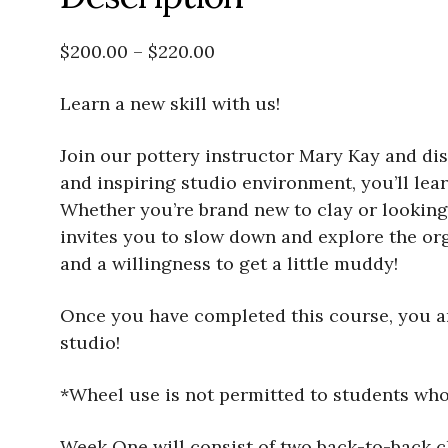
$200.00 – $220.00
Learn a new skill with us!
Join our pottery instructor Mary Kay and disc
and inspiring studio environment, you’ll lea
Whether you’re brand new to clay or looking 
invites you to slow down and explore the org
and a willingness to get a little muddy!
Once you have completed this course, you are
studio!
*Wheel use is not permitted to students wh
Week One will consist of two back-to-back 