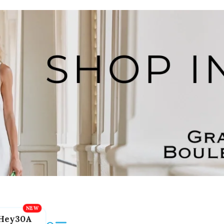
Hey30A