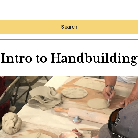
Search
Intro to Handbuilding
Hey30A AI
News
Shop
Beaches
Things To Do
Eat
Stay
Real Estate
Media