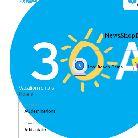
News
Shop
Live Beach Cams
Vacation rentals
Hotels
Location
Check In