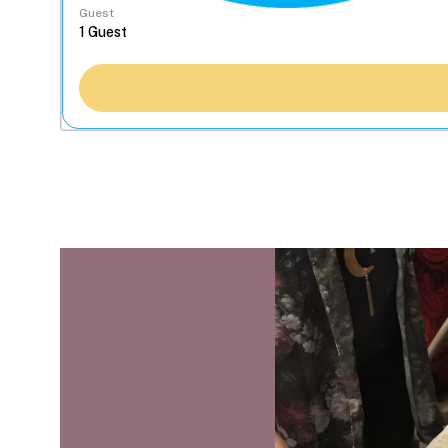
Guest