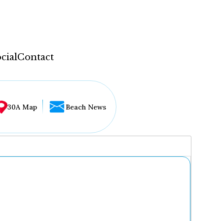
cial
Contact
30A Map
Beach News
...