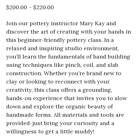
$200.00 – $220.00
Join our pottery instructor Mary Kay and
discover the art of creating with your hands in
this beginner-friendly pottery class. In a
relaxed and inspiring studio environment,
you’ll learn the fundamentals of hand building
using techniques like pinch, coil, and slab
construction. Whether you’re brand new to
clay or looking to reconnect with your
creativity, this class offers a grounding,
hands-on experience that invites you to slow
down and explore the organic beauty of
handmade forms. All materials and tools are
provided-just bring your curiosity and a
willingness to get a little muddy!