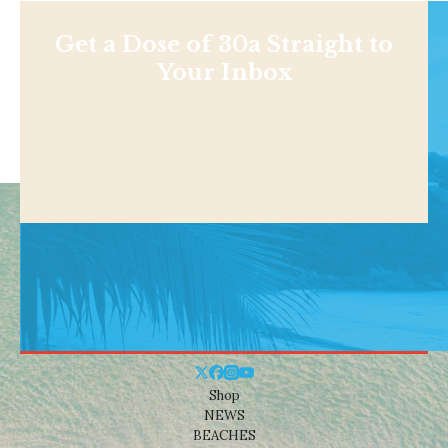
Get a Dose of 30a Straight to
Your Inbox
Shop
NEWS
BEACHES