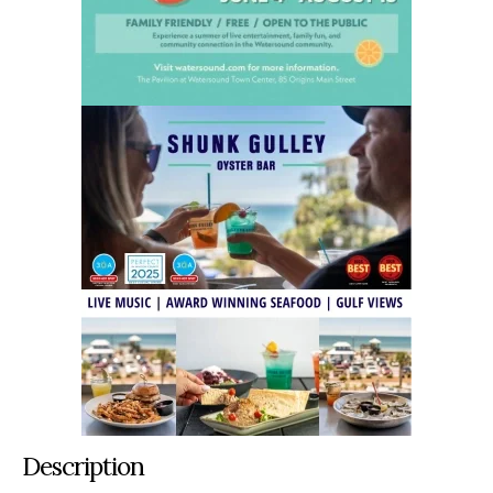
Description