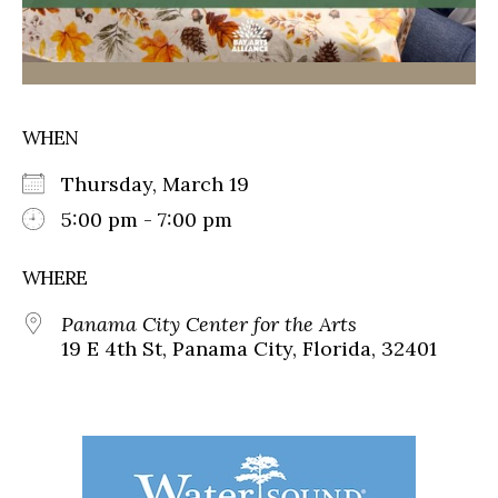
WHEN
Thursday, March 19
5:00 pm - 7:00 pm
WHERE
Panama City Center for the Arts
19 E 4th St, Panama City, Florida, 32401