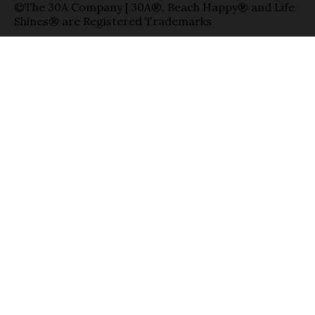
©The 30A Company | 30A®, Beach Happy® and Life
Shines® are Registered Trademarks