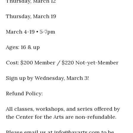
Thursday, March 12
Thursday, March 19
March 4-19 • 5-7pm
Ages: 16 & up
Cost: $200 Member / $220 Not-yet-Member
Sign up by Wednesday, March 3!
Refund Policy:
All classes, workshops, and series offered by
the Center for the Arts are non-refundable.
Please email us at info@bayarts.com to be