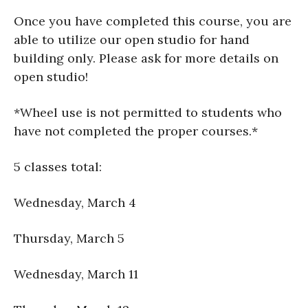
Once you have completed this course, you are
able to utilize our open studio for hand
building only. Please ask for more details on
open studio!
*Wheel use is not permitted to students who
have not completed the proper courses.*
5 classes total:
Wednesday, March 4
Thursday, March 5
Wednesday, March 11