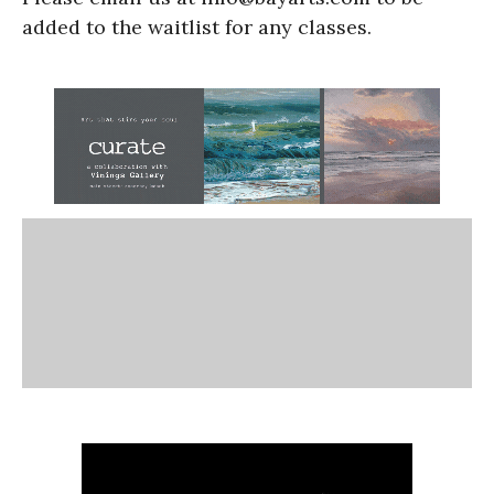
added to the waitlist for any classes.