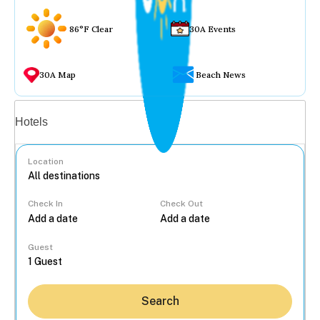
86°F Clear
30A Events
30A Map
Beach News
Vacation rentals
Hotels
Location
Check In
Check Out
...
Guest
Search