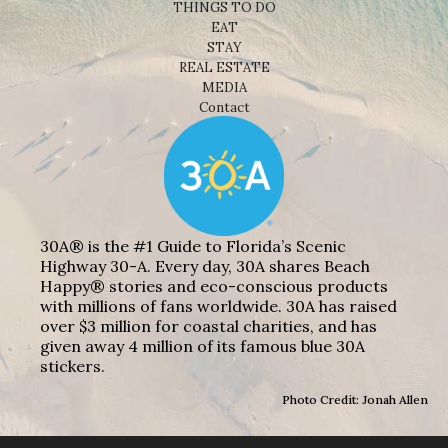
THINGS TO DO
EAT
STAY
REAL ESTATE
MEDIA
Contact
30A® is the #1 Guide to Florida’s Scenic
Highway 30-A. Every day, 30A shares Beach
Happy® stories and eco-conscious products
with millions of fans worldwide. 30A has raised
over $3 million for coastal charities, and has
given away 4 million of its famous blue 30A
stickers.
Photo Credit: Jonah Allen