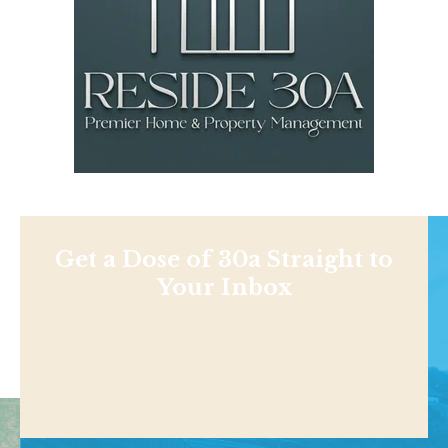
Get a Dose of 30a Straight to
Your Inbox