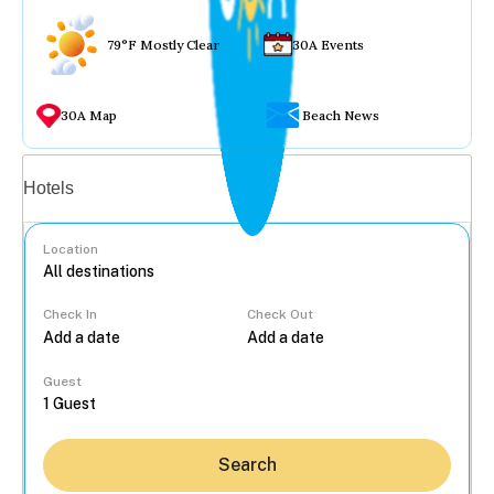
79°F Mostly Clear
30A Events
30A Map
Beach News
Vacation rentals
Hotels
Location
Check In
Check Out
...
Guest
Search