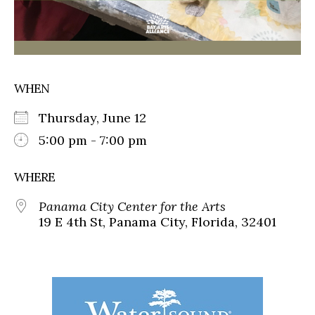
WHEN
Thursday, June 12
5:00 pm - 7:00 pm
WHERE
Panama City Center for the Arts
19 E 4th St, Panama City, Florida, 32401