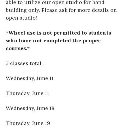
able to utilize our open studio for hand
building only. Please ask for more details on
open studio!
*
Wheel use is not permitted to students
who have not completed the proper
courses.
*
5 classes total:
Wednesday, June 11
Thursday, June 11
Wednesday, June 18
Thursday, June 19