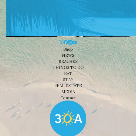
Shop
NEWS
BEACHES
THINGS TO DO
EAT
STAY
REAL ESTATE
MEDIA
Contact