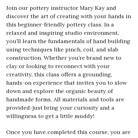
Join our pottery instructor Mary Kay and
discover the art of creating with your hands in
this beginner-friendly pottery class. In a
relaxed and inspiring studio environment,
you’ll learn the fundamentals of hand building
using techniques like pinch, coil, and slab
construction. Whether you’re brand new to
clay or looking to reconnect with your
creativity, this class offers a grounding,
hands-on experience that invites you to slow
down and explore the organic beauty of
handmade forms. All materials and tools are
provided-just bring your curiosity and a
willingness to get a little muddy!
Once you have completed this course, you are