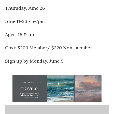
Thursday, June 26
June 11-26 • 5-7pm
Ages: 16 & up
Cost: $200 Member/ $220 Non-member
Sign up by Monday, June 9!