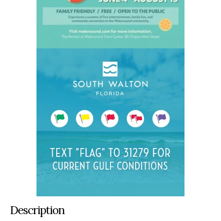
Description