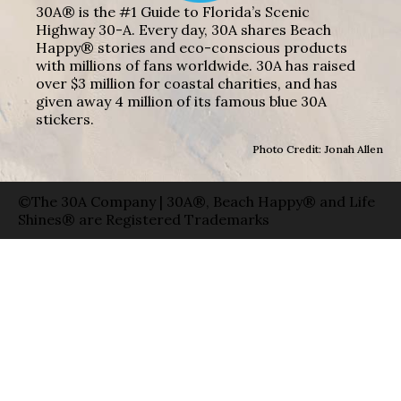
30A® is the #1 Guide to Florida’s Scenic
Highway 30-A. Every day, 30A shares Beach
Happy® stories and eco-conscious products
with millions of fans worldwide. 30A has raised
over $3 million for coastal charities, and has
given away 4 million of its famous blue 30A
stickers.
Photo Credit: Jonah Allen
©The 30A Company | 30A®, Beach Happy® and Life
Shines® are Registered Trademarks