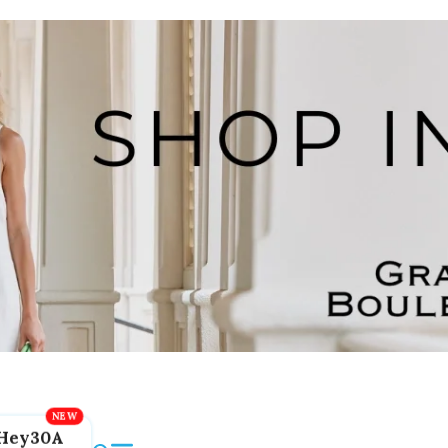
Hey30A