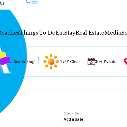
AI
Beaches
Things To Do
Eat
Stay
Real Estate
Media
So
Beach Flag
77°F Clear
30A Events
Check Out