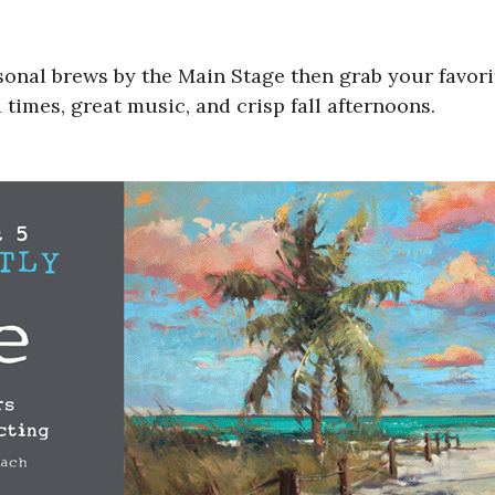
asonal brews by the Main Stage then grab your favori
 times, great music, and crisp fall afternoons.