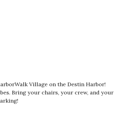
HarborWalk Village on the Destin Harbor!
ibes. Bring your chairs, your crew, and your
arking!