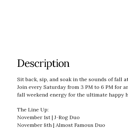
Description
Sit back, sip, and soak in the sounds of fal
Join every Saturday from 3 PM to 6 PM for an 
fall weekend energy for the ultimate happy h
The Line Up:
November 1st | J-Rog Duo
November 8th | Almost Famous Duo