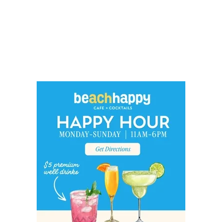
Social
Contact
WELCOME TO 30A
Sign up for beach news and local updates—pl
chance to win a $500 30A gift basket. One wi
each month!