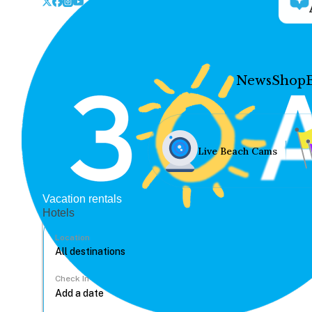
News
Shop
Live Beach Cams
Vacation rentals
Hotels
Location
Check In