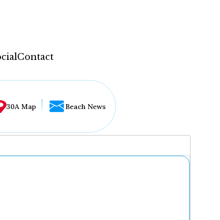
cial
Contact
30A Map
Beach News
...