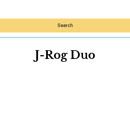
Search
J-Rog Duo
Hey30A AI
News
Shop
Beaches
Things To Do
Eat
Stay
Real Estate
Media