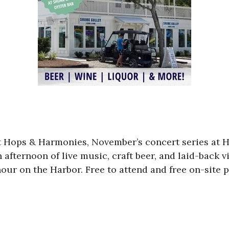
l at Hops & Harmonies, November’s concert series at 
afternoon of live music, craft beer, and laid-back v
our on the Harbor. Free to attend and free on-site p