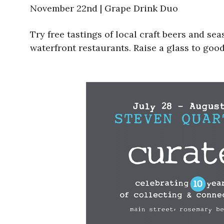
November 22nd | Grape Drink Duo
Try free tastings of local craft beers and se
waterfront restaurants. Raise a glass to good