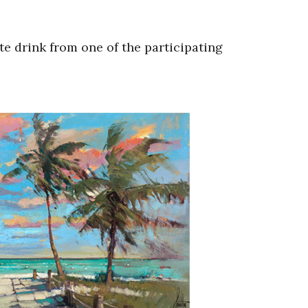
te drink from one of the participating