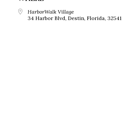
HarborWalk Village
34 Harbor Blvd, Destin, Florida, 32541