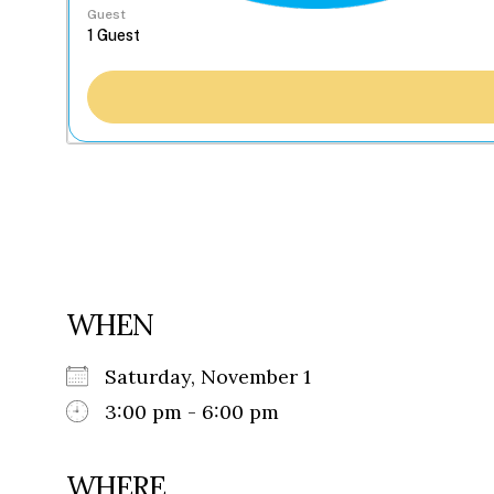
Guest
WHEN
Saturday, November 1
3:00 pm - 6:00 pm
WHERE