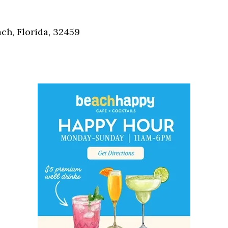
Social
Contact
h, Florida, 32459
WELCOME TO 30A
Sign up for beach news and local updates—pl
chance to win a $500 30A gift basket. One wi
each month!