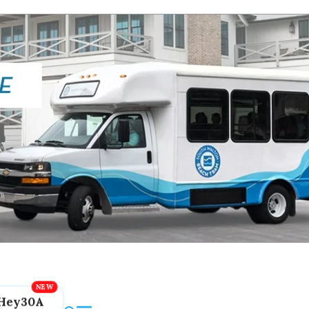
Hey30A