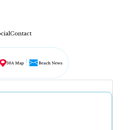
cial
Contact
30A Map
Beach News
...