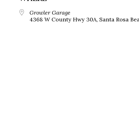
Growler Garage
4368 W County Hwy 30A, Santa Rosa Beac