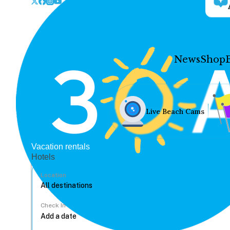
News
Shop
Live Beach Cams
Vacation rentals
Hotels
Location
Check In