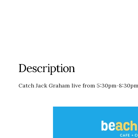
Description
Catch Jack Graham live from 5:30pm-8:30pm