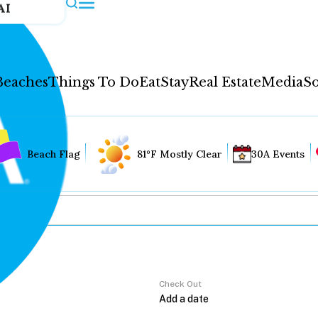
AI
Beaches
Things To Do
Eat
Stay
Real Estate
Media
So
Beach Flag
81°F Mostly Clear
30A Events
Check Out