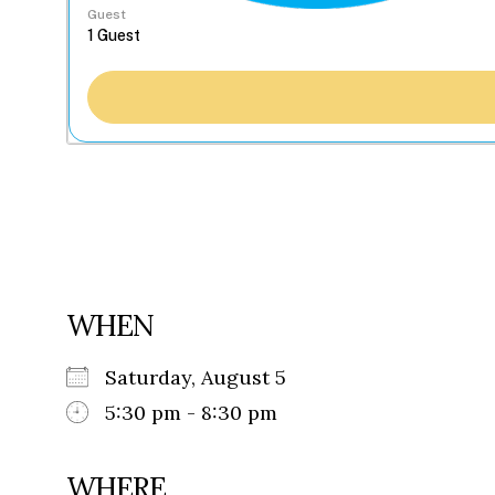
Guest
WHEN
Saturday, August 5
5:30 pm - 8:30 pm
WHERE