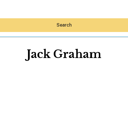
Search
Jack Graham
Hey30A AI
News
Shop
Beaches
Things To Do
Eat
Stay
Real Estate
Media