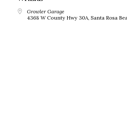
Growler Garage
4368 W County Hwy 30A, Santa Rosa Beac