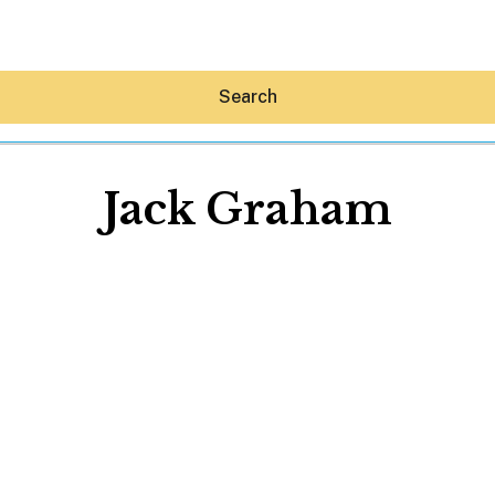
Search
Jack Graham
Hey30A AI
News
Shop
Beaches
Things To Do
Eat
Stay
Real Estate
Media