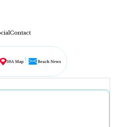
cial
Contact
30A Map
Beach News
...