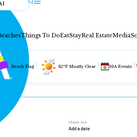
AI
Beaches
Things To Do
Eat
Stay
Real Estate
Media
So
Beach Flag
82°F Mostly Clear
30A Events
Check Out