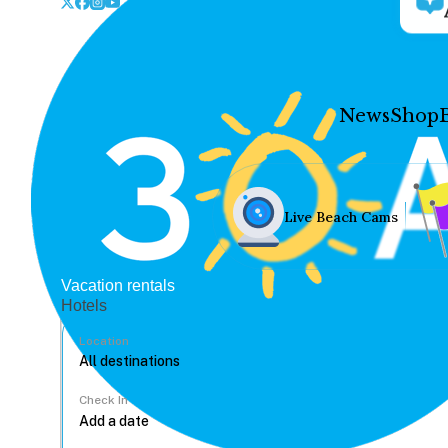
News
Shop
Live Beach Cams
Vacation rentals
Hotels
Location
Check In