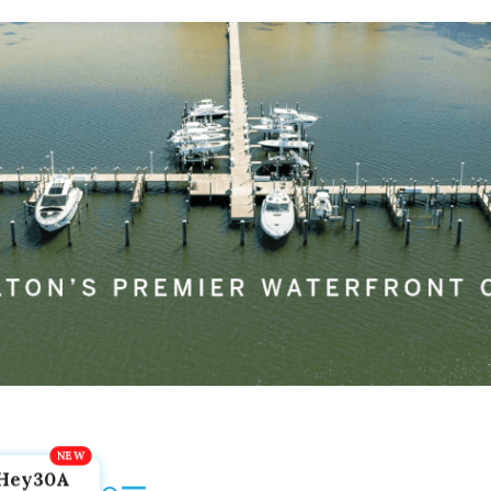
Hey30A