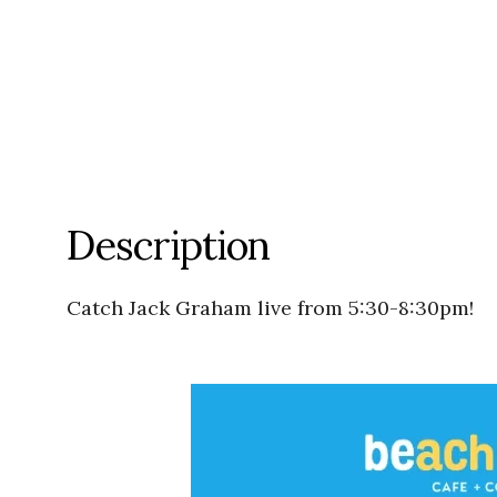
Description
Catch Jack Graham live from 5:30-8:30pm!