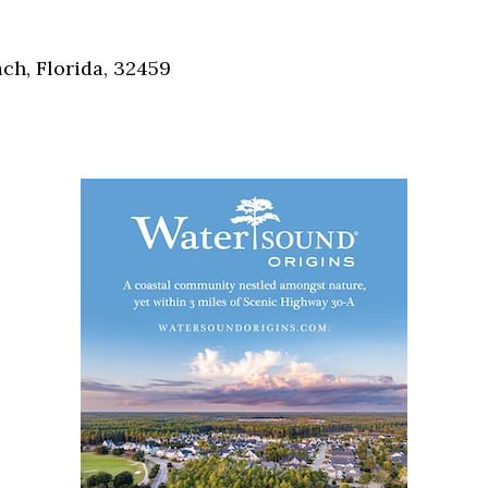
Social
Contact
h, Florida, 32459
WELCOME TO 30A
Sign up for beach news and local updates—pl
chance to win a $500 30A gift basket. One wi
each month!