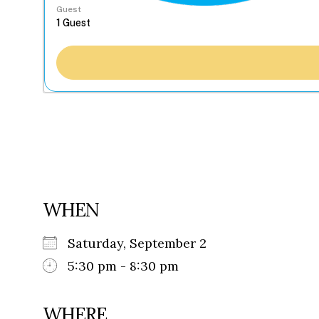
Guest
WHEN
Saturday, September 2
5:30 pm - 8:30 pm
WHERE