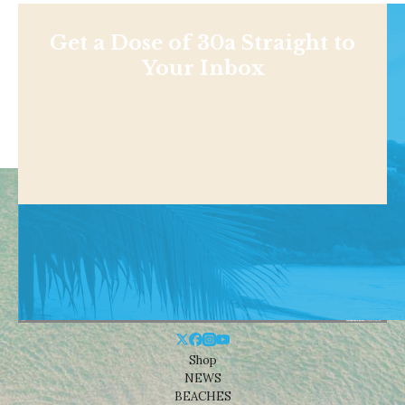
Get a Dose of 30a Straight to
Your Inbox
Shop
NEWS
BEACHES