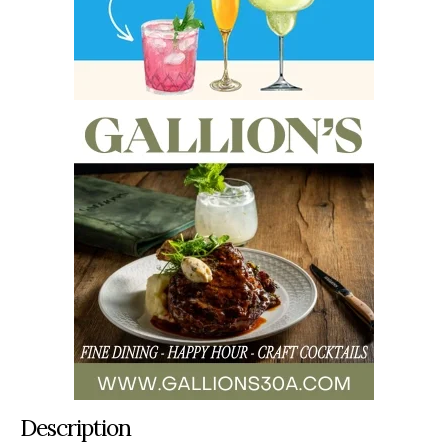
Description