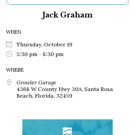
Ne
Jack Graham
Sh
Be
Th
WHEN
Ea
St
Thursday, October 19
Re
Me
5:30 pm - 8:30 pm
Soc
Co
WHERE
Growler Garage
4368 W County Hwy 30A, Santa Rosa
Beach, Florida, 32459