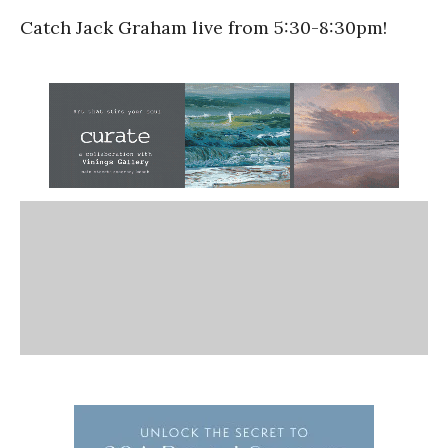
Catch Jack Graham live from 5:30-8:30pm!