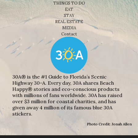
THINGS TO DO
EAT
STAY
REAL ESTATE
MEDIA
Contact
30A® is the #1 Guide to Florida’s Scenic
Highway 30-A. Every day, 30A shares Beach
Happy® stories and eco-conscious products
with millions of fans worldwide. 30A has raised
over $3 million for coastal charities, and has
given away 4 million of its famous blue 30A
stickers.
Photo Credit: Jonah Allen