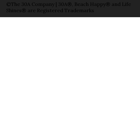
©The 30A Company | 30A®, Beach Happy® and Life
Shines® are Registered Trademarks