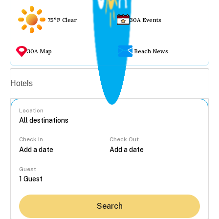
75°F Clear
30A Events
30A Map
Beach News
Vacation rentals
Hotels
Location
Check In
Check Out
...
Guest
Search