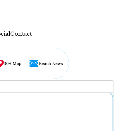
cial
Contact
30A Map
Beach News
...