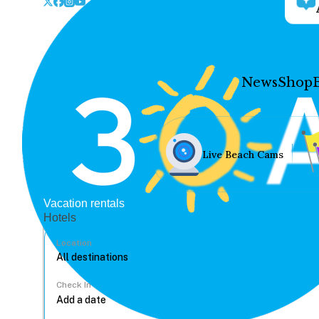
News
Shop
Live Beach Cams
Vacation rentals
Hotels
Location
Check In