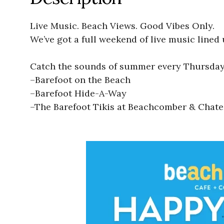
Live Music. Beach Views. Good Vibes Only.
We’ve got a full weekend of live music lined 
Catch the sounds of summer every Thursday
–
Barefoot on the Beach
–
Barefoot Hide-A-Way
–
The Barefoot Tikis at Beachcomber & Chat