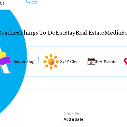
AI
Beaches
Things To Do
Eat
Stay
Real Estate
Media
So
Beach Flag
87°F Clear
30A Events
Check Out