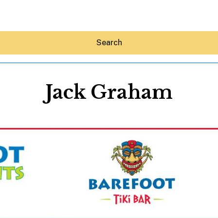
Search
Jack Graham
Hey30A AI
News
Shop
Beaches
Things To Do
Eat
Stay
Real Estate
Media