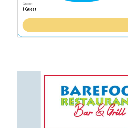
Guest