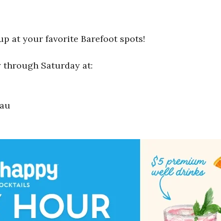
up at your favorite Barefoot spots!
 through Saturday at:
eau