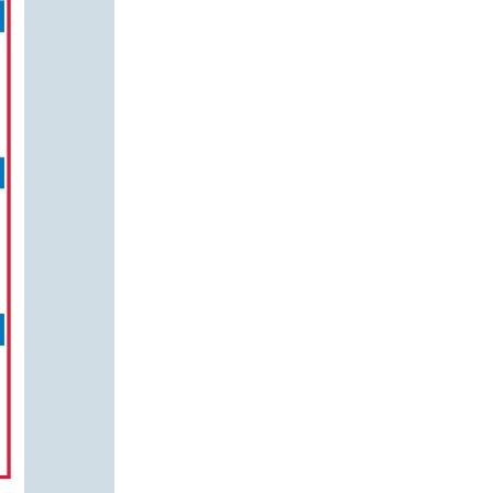
us a
nner