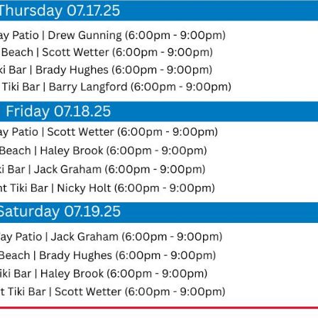
Social
Contact
WELCOME TO 30A
Sign up for beach news and local updates—pl
chance to win a $500 30A gift basket. One wi
each month!