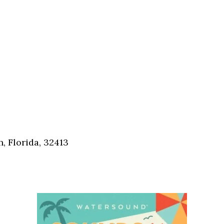
, Florida, 32413