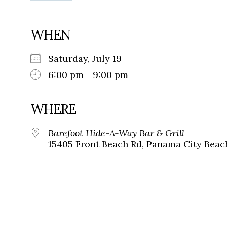
WHEN
Saturday, July 19
6:00 pm - 9:00 pm
WHERE
Barefoot Hide-A-Way Bar & Grill
15405 Front Beach Rd, Panama City Beach