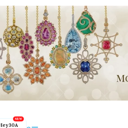
Hey30A