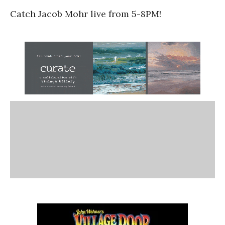
Catch Jacob Mohr live from 5-8PM!