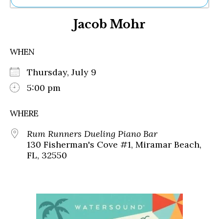
Ne
Jacob Mohr
Sh
Be
Th
WHEN
Ea
St
Thursday, July 9
Re
Me
5:00 pm
Soc
Co
WHERE
Rum Runners Dueling Piano Bar
130 Fisherman's Cove #1, Miramar Beach,
FL, 32550