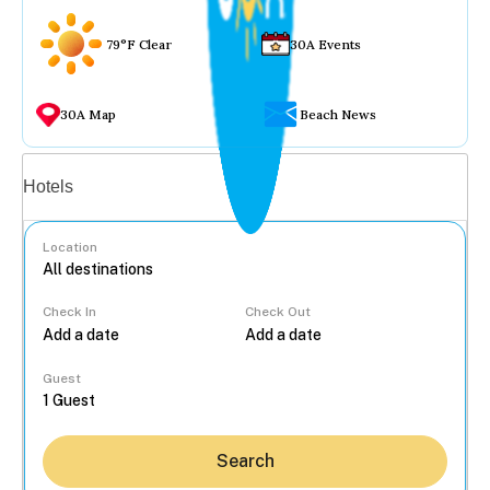
79°F Clear
30A Events
30A Map
Beach News
Vacation rentals
Hotels
Location
Check In
Check Out
...
Guest
Search