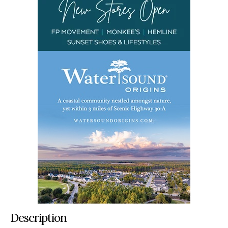
Description