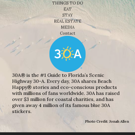
THINGS TO DO
EAT
STAY
REAL ESTATE
MEDIA
Contact
30A® is the #1 Guide to Florida’s Scenic
Highway 30-A. Every day, 30A shares Beach
Happy® stories and eco-conscious products
with millions of fans worldwide. 30A has raised
over $3 million for coastal charities, and has
given away 4 million of its famous blue 30A
stickers.
Photo Credit: Jonah Allen