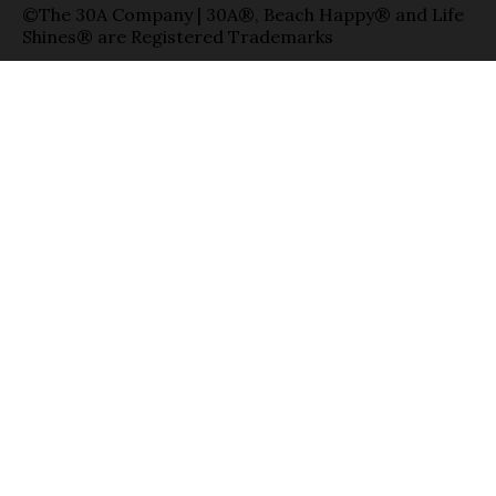
©The 30A Company | 30A®, Beach Happy® and Life
Shines® are Registered Trademarks