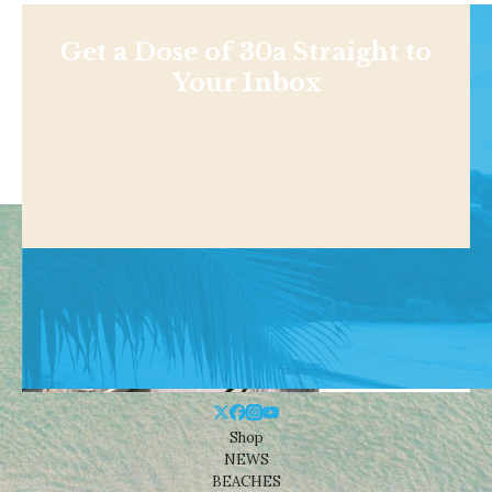
Get a Dose of 30a Straight to
Your Inbox
Shop
NEWS
BEACHES