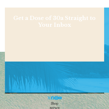
Get a Dose of 30a Straight to
Your Inbox
Shop
NEWS