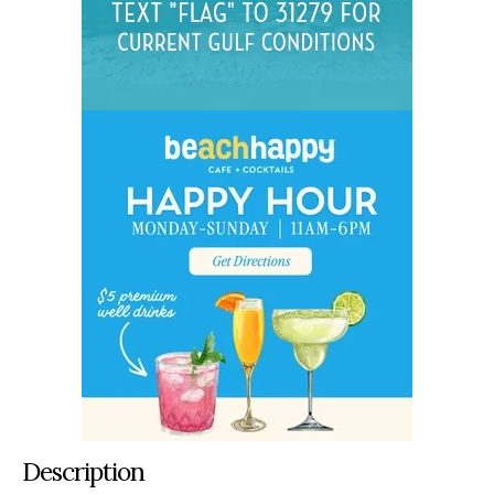
Description