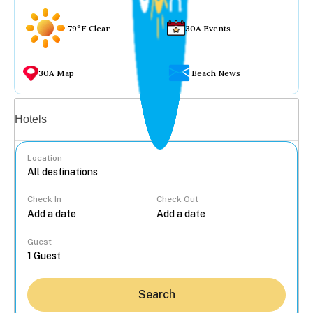
79°F Clear
30A Events
30A Map
Beach News
Vacation rentals
Hotels
Location
Check In
Check Out
...
Guest
Search