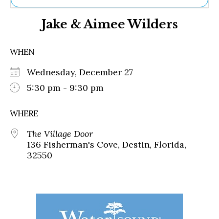
Ne
Jake & Aimee Wilders
Sh
Be
Th
WHEN
Ea
St
Wednesday, December 27
Re
Me
5:30 pm - 9:30 pm
Soc
Co
WHERE
The Village Door
136 Fisherman's Cove, Destin, Florida,
32550