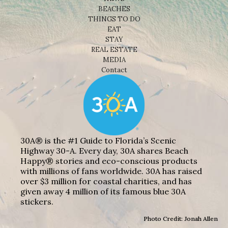
BEACHES
THINGS TO DO
EAT
STAY
REAL ESTATE
MEDIA
Contact
30A® is the #1 Guide to Florida’s Scenic
Highway 30-A. Every day, 30A shares Beach
Happy® stories and eco-conscious products
with millions of fans worldwide. 30A has raised
over $3 million for coastal charities, and has
given away 4 million of its famous blue 30A
stickers.
Photo Credit: Jonah Allen