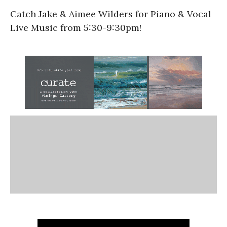
Catch Jake & Aimee Wilders for Piano & Vocal
Live Music from 5:30-9:30pm!