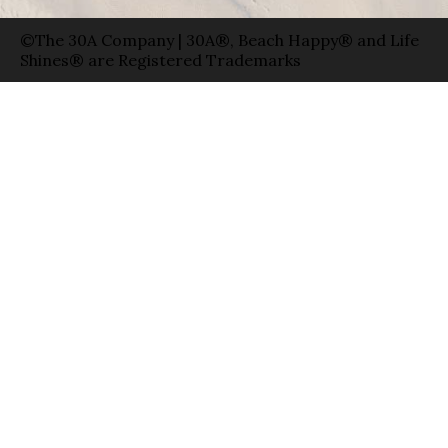
©The 30A Company | 30A®, Beach Happy® and Life
Shines® are Registered Trademarks