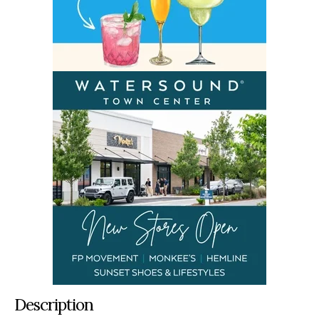
Description