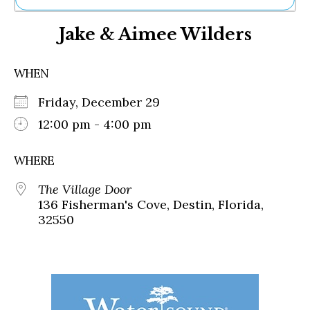
Ne
Jake & Aimee Wilders
Sh
Be
Th
WHEN
Ea
St
Friday, December 29
Re
Me
12:00 pm - 4:00 pm
Soc
Co
WHERE
The Village Door
136 Fisherman's Cove, Destin, Florida,
32550