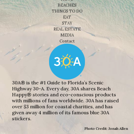
BEACHES
THINGS TO DO
EAT
STAY
REAL ESTATE
MEDIA
Contact
30A® is the #1 Guide to Florida’s Scenic
Highway 30-A. Every day, 30A shares Beach
Happy® stories and eco-conscious products
with millions of fans worldwide. 30A has raised
over $3 million for coastal charities, and has
given away 4 million of its famous blue 30A
stickers.
Photo Credit: Jonah Allen