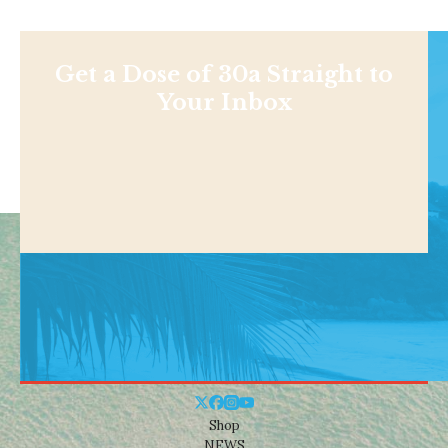
Get a Dose of 30a Straight to
Your Inbox
Shop
NEWS