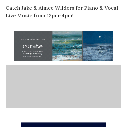
Catch Jake & Aimee Wilders for Piano & Vocal
Live Music from 12pm-4pm!