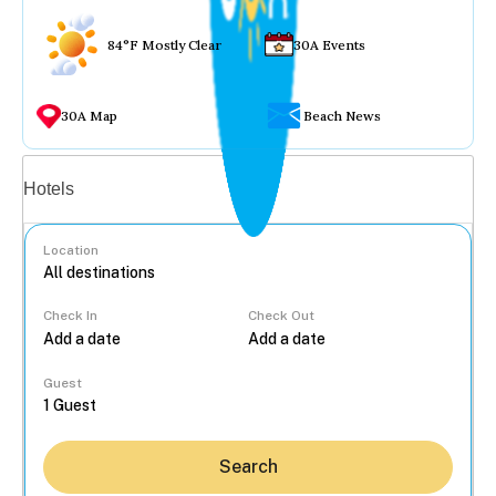
84°F Mostly Clear
30A Events
30A Map
Beach News
Vacation rentals
Hotels
Location
Check In
Check Out
...
Guest
Search