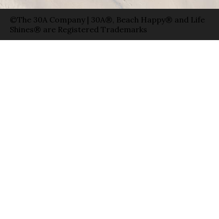
©The 30A Company | 30A®, Beach Happy® and Life
Shines® are Registered Trademarks