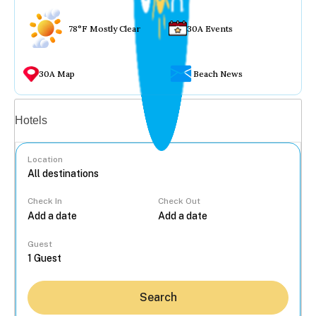
78°F Mostly Clear
30A Events
30A Map
Beach News
Vacation rentals
Hotels
Location
Check In
Check Out
...
Guest
Search