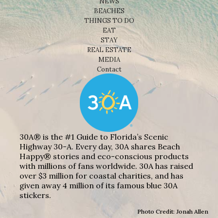
NEWS
BEACHES
THINGS TO DO
EAT
STAY
REAL ESTATE
MEDIA
Contact
30A® is the #1 Guide to Florida’s Scenic
Highway 30-A. Every day, 30A shares Beach
Happy® stories and eco-conscious products
with millions of fans worldwide. 30A has raised
over $3 million for coastal charities, and has
given away 4 million of its famous blue 30A
stickers.
Photo Credit: Jonah Allen