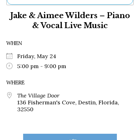
Ne
Jake & Aimee Wilders – Piano
Sh
Be
& Vocal Live Music
Th
Ea
St
WHEN
Re
Me
Friday, May 24
Soc
5:00 pm - 9:00 pm
Co
WHERE
The Village Door
136 Fisherman's Cove, Destin, Florida,
32550