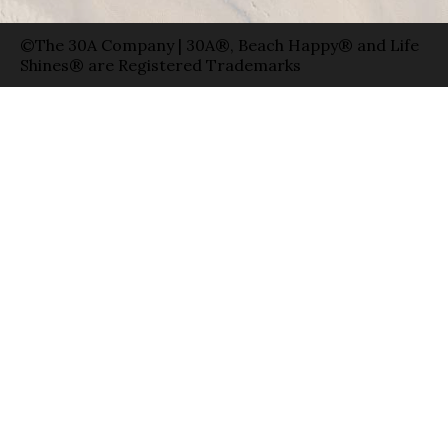
©The 30A Company | 30A®, Beach Happy® and Life
Shines® are Registered Trademarks