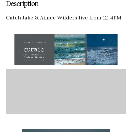
Description
Catch Jake & Aimee Wilders live from 12-4PM!