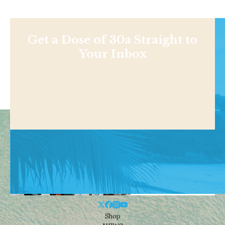
Get a Dose of 30a Straight to
Your Inbox
Shop