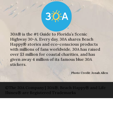
30A® is the #1 Guide to Florida’s Scenic
Highway 30-A. Every day, 30A shares Beach
Happy® stories and eco-conscious products
with millions of fans worldwide. 30A has raised
over $3 million for coastal charities, and has
given away 4 million of its famous blue 30A
stickers.
Photo Credit: Jonah Allen
©The 30A Company | 30A®, Beach Happy® and Life
Shines® are Registered Trademarks