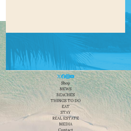
Shop
NEWS
BEACHES
THINGS TO DO
EAT
STAY
REAL ESTATE
MEDIA
Contact