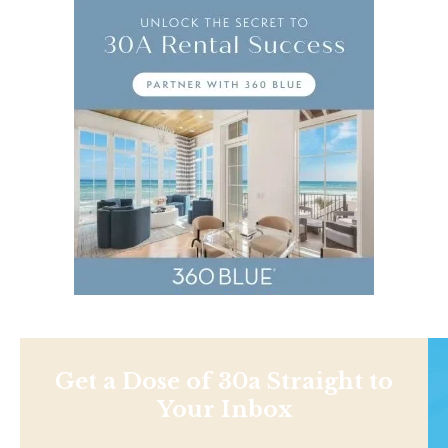
Get a Dose of 30a Straight to
Your Inbox