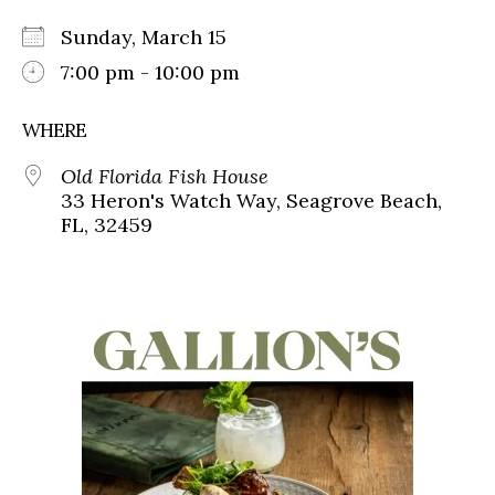
Sunday, March 15
7:00 pm - 10:00 pm
WHERE
Old Florida Fish House
33 Heron's Watch Way, Seagrove Beach,
FL, 32459