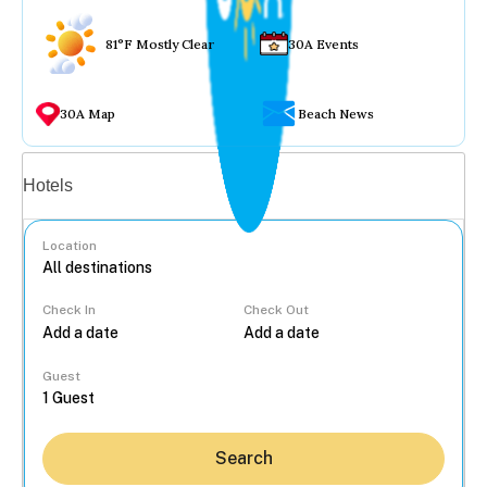
81°F Mostly Clear
30A Events
30A Map
Beach News
Vacation rentals
Hotels
Location
Check In
Check Out
...
Guest
Search