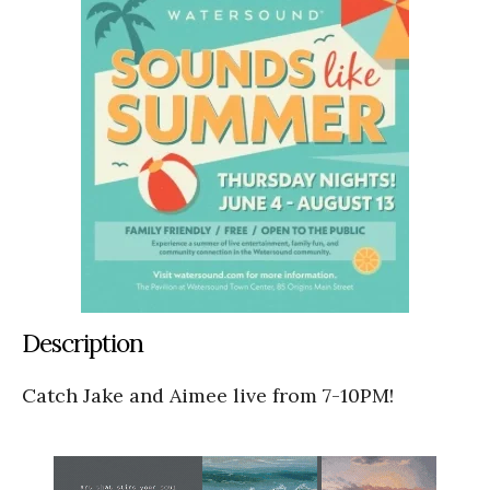
Description
Catch Jake and Aimee live from 7-10PM!