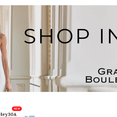
Hey30A