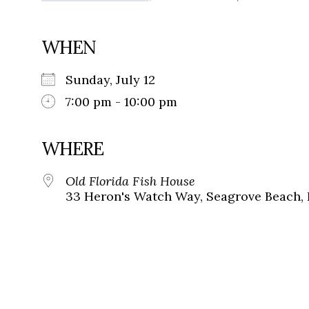
WHEN
Sunday, July 12
7:00 pm - 10:00 pm
WHERE
Old Florida Fish House
33 Heron's Watch Way, Seagrove Beach, 