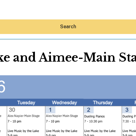
Search
ke and Aimee-Main St
Hey30A AI
News
Shop
Beaches
Things To Do
Eat
Stay
Real Estate
Media