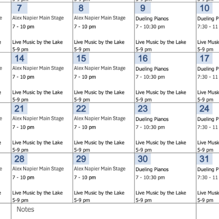
Social
Contact
WELCOME TO 30A
Sign up for beach news and local updates—pl
chance to win a $500 30A gift basket. One wi
each month!