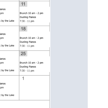
us a
nner