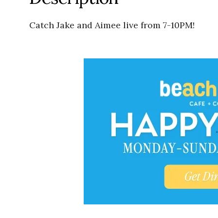
Catch Jake and Aimee live from 7-10PM!