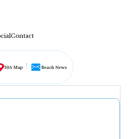
cial
Contact
30A Map
Beach News
...