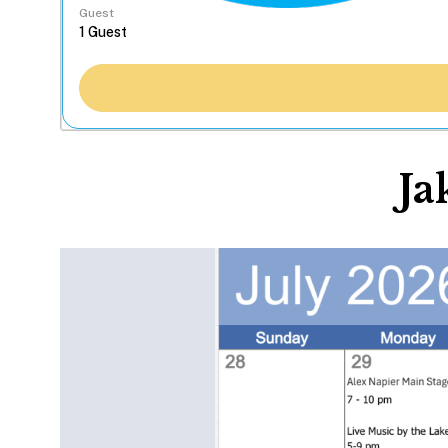
Guest
Ja