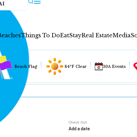
AI
Beaches
Things To Do
Eat
Stay
Real Estate
Media
So
Beach Flag
84°F Clear
30A Events
Check Out