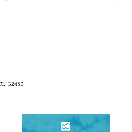
FL, 32459