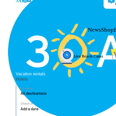
News
Shop
Live Beach Cams
Vacation rentals
Hotels
Location
Check In