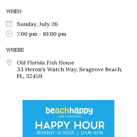
WHEN
Sunday, July 26
7:00 pm - 10:00 pm
WHERE
Old Florida Fish House
33 Heron's Watch Way, Seagrove Beach,
FL, 32459