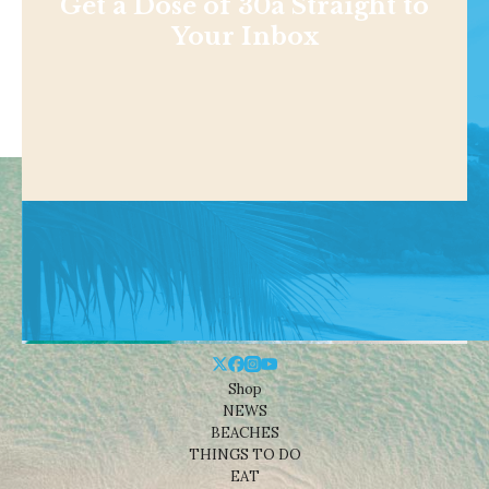
Get a Dose of 30a Straight to
Your Inbox
Shop
NEWS
BEACHES
THINGS TO DO
EAT