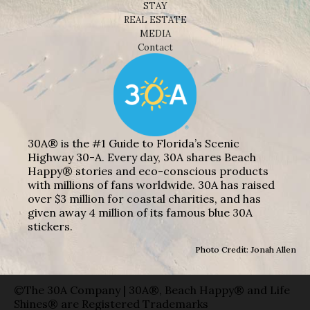
STAY
REAL ESTATE
MEDIA
Contact
30A® is the #1 Guide to Florida’s Scenic
Highway 30-A. Every day, 30A shares Beach
Happy® stories and eco-conscious products
with millions of fans worldwide. 30A has raised
over $3 million for coastal charities, and has
given away 4 million of its famous blue 30A
stickers.
Photo Credit: Jonah Allen
©The 30A Company | 30A®, Beach Happy® and Life
Shines® are Registered Trademarks