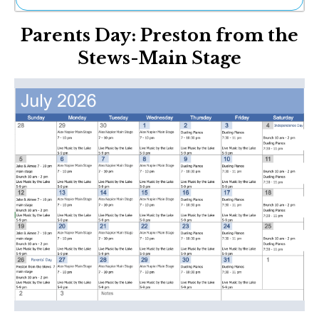
Ne
Parents Day: Preston from the
Sh
Be
Stews-Main Stage
Th
Ea
St
Re
Me
Soc
Co