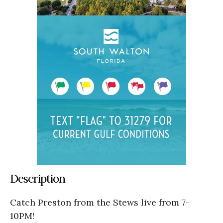
Description
Catch Preston from the Stews live from 7-
10PM!