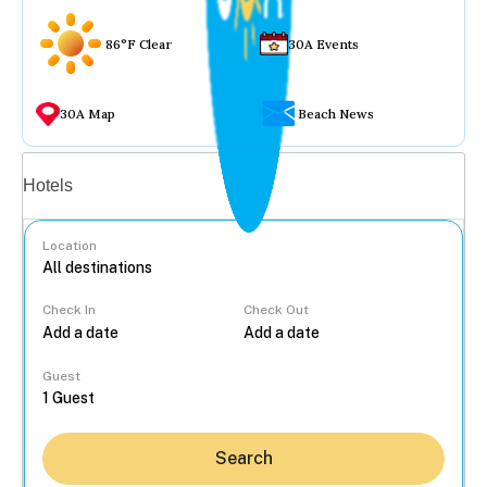
86°F Clear
30A Events
30A Map
Beach News
Vacation rentals
Hotels
Location
Check In
Check Out
...
Guest
Search