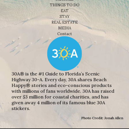
THINGS TO DO
EAT
STAY
REAL ESTATE
MEDIA
Contact
30A® is the #1 Guide to Florida’s Scenic
Highway 30-A. Every day, 30A shares Beach
Happy® stories and eco-conscious products
with millions of fans worldwide. 30A has raised
over $3 million for coastal charities, and has
given away 4 million of its famous blue 30A
stickers.
Photo Credit: Jonah Allen