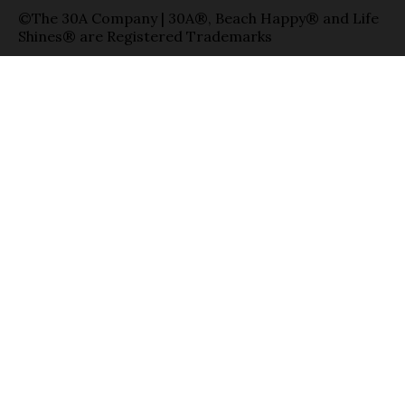
©The 30A Company | 30A®, Beach Happy® and Life
Shines® are Registered Trademarks