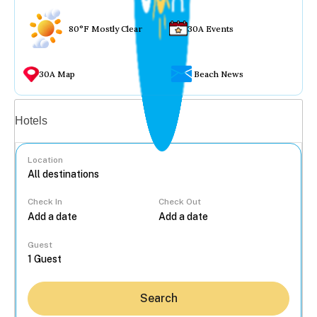
80°F Mostly Clear
30A Events
30A Map
Beach News
Vacation rentals
Hotels
Location
Check In
Check Out
...
Guest
Search