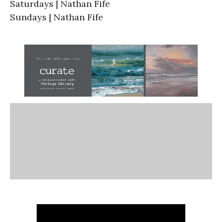
Saturdays | Nathan Fife
Sundays | Nathan Fife