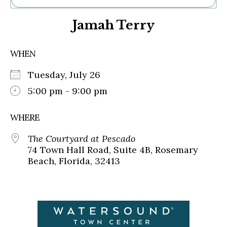
Ne
Jamah Terry
Sh
Be
Th
WHEN
Ea
St
Tuesday, July 26
Re
Me
5:00 pm - 9:00 pm
Soc
Co
WHERE
The Courtyard at Pescado
74 Town Hall Road, Suite 4B, Rosemary
Beach, Florida, 32413