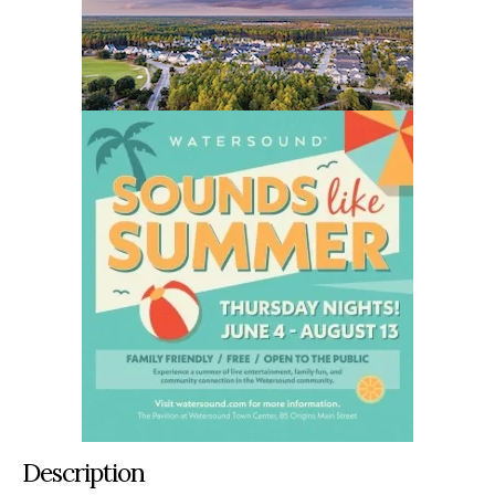
Description