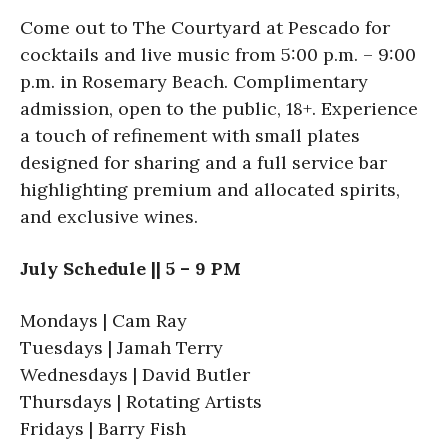
Come out to The Courtyard at Pescado for
cocktails and live music from 5:00 p.m. – 9:00
p.m. in Rosemary Beach. Complimentary
admission, open to the public, 18+. Experience
a touch of refinement with small plates
designed for sharing and a full service bar
highlighting premium and allocated spirits,
and exclusive wines.
July Schedule || 5 – 9 PM
Mondays | Cam Ray
Tuesdays | Jamah Terry
Wednesdays | David Butler
Thursdays | Rotating Artists
Fridays | Barry Fish