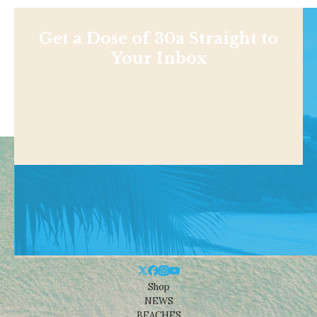
Get a Dose of 30a Straight to
Your Inbox
Shop
NEWS
BEACHES