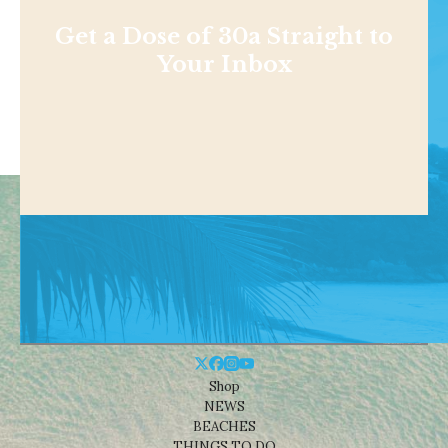
Get a Dose of 30a Straight to
Your Inbox
Shop
NEWS
BEACHES
THINGS TO DO