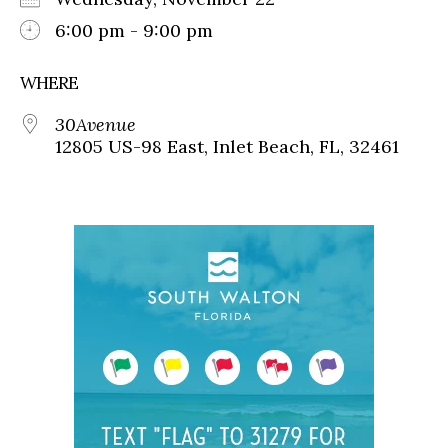
6:00 pm - 9:00 pm
WHERE
30Avenue
12805 US-98 East, Inlet Beach, FL, 32461