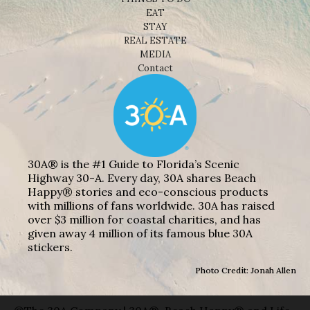
EAT
STAY
REAL ESTATE
MEDIA
Contact
30A® is the #1 Guide to Florida’s Scenic
Highway 30-A. Every day, 30A shares Beach
Happy® stories and eco-conscious products
with millions of fans worldwide. 30A has raised
over $3 million for coastal charities, and has
given away 4 million of its famous blue 30A
stickers.
Photo Credit: Jonah Allen