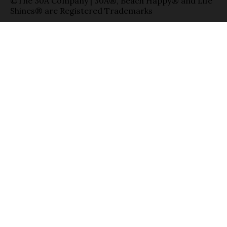
©The 30A Company | 30A®, Beach Happy® and Life
Shines® are Registered Trademarks