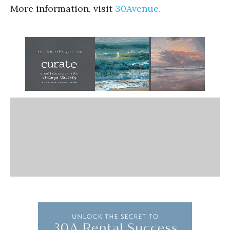
More information, visit
30Avenue.