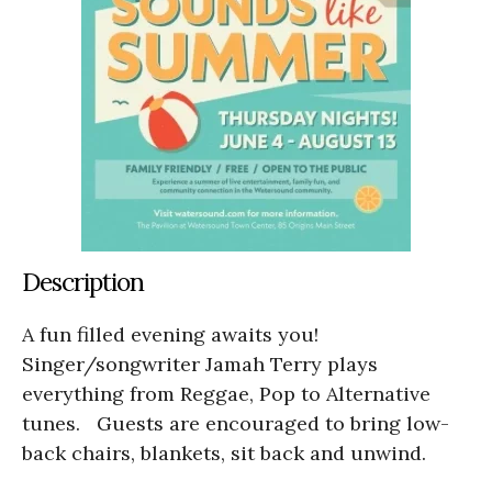
Description
A fun filled evening awaits you!
Singer/songwriter Jamah Terry plays
everything from Reggae, Pop to Alternative
tunes. Guests are encouraged to bring low-
back chairs, blankets, sit back and unwind.