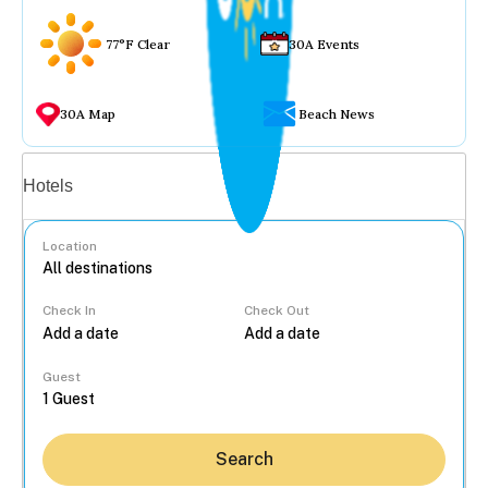
77°F Clear
30A Events
30A Map
Beach News
Vacation rentals
Hotels
Location
Check In
Check Out
...
Guest
Search