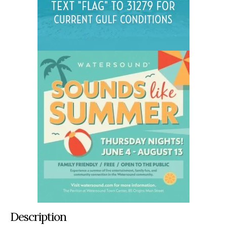
Description