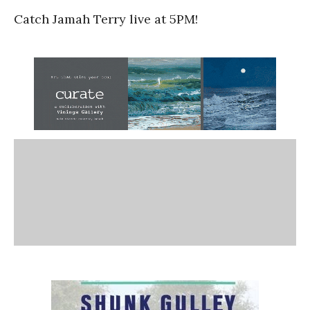
Catch Jamah Terry live at 5PM!