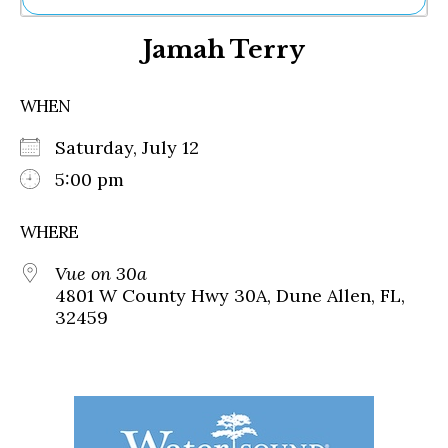
Ne
Jamah Terry
Sh
Be
Th
WHEN
Ea
St
Saturday, July 12
Re
Me
5:00 pm
Soc
Co
WHERE
Vue on 30a
4801 W County Hwy 30A, Dune Allen, FL,
32459