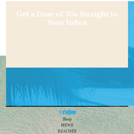
Get a Dose of 30a Straight to
Your Inbox
Shop
NEWS
BEACHES