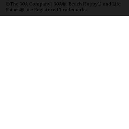
©The 30A Company | 30A®, Beach Happy® and Life
Shines® are Registered Trademarks