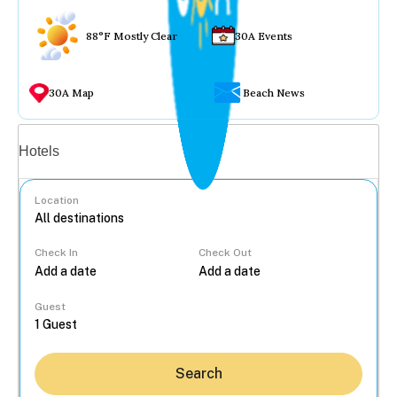
88°F Mostly Clear
30A Events
30A Map
Beach News
Vacation rentals
Hotels
Location
Check In
Check Out
...
Guest
Search