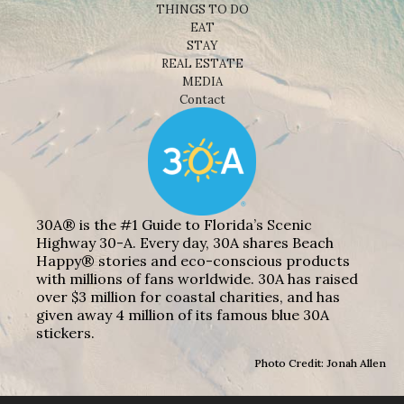
THINGS TO DO
EAT
STAY
REAL ESTATE
MEDIA
Contact
30A® is the #1 Guide to Florida’s Scenic
Highway 30-A. Every day, 30A shares Beach
Happy® stories and eco-conscious products
with millions of fans worldwide. 30A has raised
over $3 million for coastal charities, and has
given away 4 million of its famous blue 30A
stickers.
Photo Credit: Jonah Allen