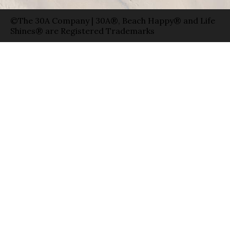
©The 30A Company | 30A®, Beach Happy® and Life
Shines® are Registered Trademarks