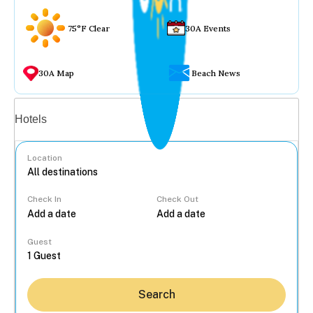
75°F Clear
30A Events
30A Map
Beach News
Vacation rentals
Hotels
Location
Check In
Check Out
...
Guest
Search