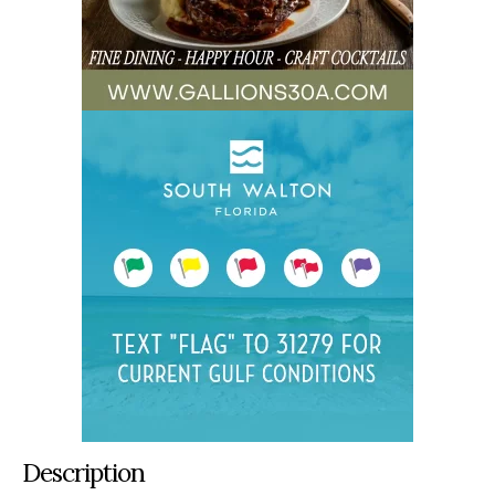
Description