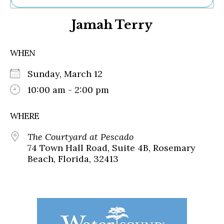
Ne
Jamah Terry
Sh
Be
Th
WHEN
Ea
St
Sunday, March 12
Re
Me
10:00 am - 2:00 pm
Soc
Co
WHERE
The Courtyard at Pescado
74 Town Hall Road, Suite 4B, Rosemary
Beach, Florida, 32413