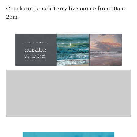
Check out Jamah Terry live music from 10am-
2pm.