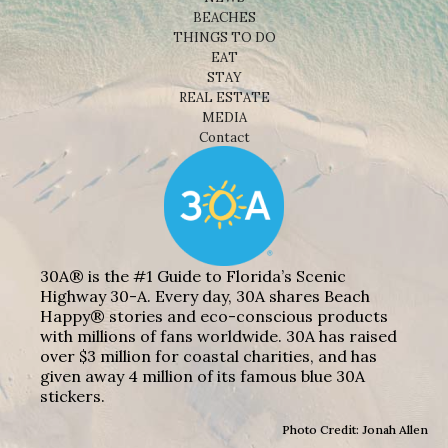
BEACHES
THINGS TO DO
EAT
STAY
REAL ESTATE
MEDIA
Contact
30A® is the #1 Guide to Florida’s Scenic
Highway 30-A. Every day, 30A shares Beach
Happy® stories and eco-conscious products
with millions of fans worldwide. 30A has raised
over $3 million for coastal charities, and has
given away 4 million of its famous blue 30A
stickers.
Photo Credit: Jonah Allen