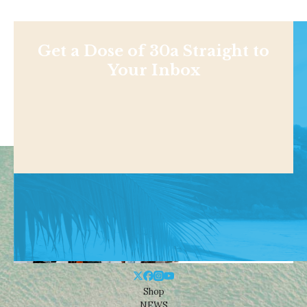
Get a Dose of 30a Straight to
Your Inbox
Shop
NEWS