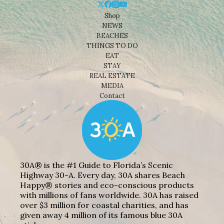
Shop
NEWS
BEACHES
THINGS TO DO
EAT
STAY
REAL ESTATE
MEDIA
Contact
30A® is the #1 Guide to Florida’s Scenic
Highway 30-A. Every day, 30A shares Beach
Happy® stories and eco-conscious products
with millions of fans worldwide. 30A has raised
over $3 million for coastal charities, and has
given away 4 million of its famous blue 30A