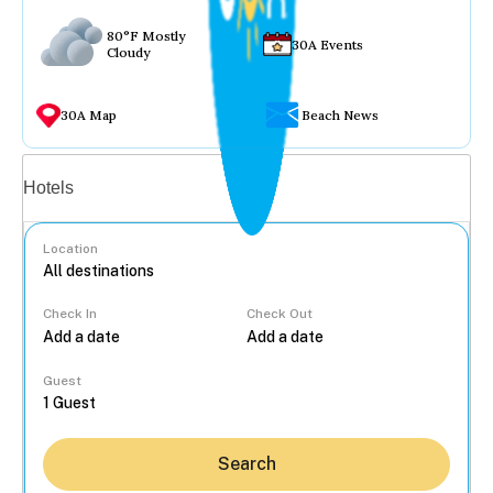
80°F Mostly
30A Events
Cloudy
30A Map
Beach News
Vacation rentals
Hotels
Location
Check In
Check Out
...
Guest
Search