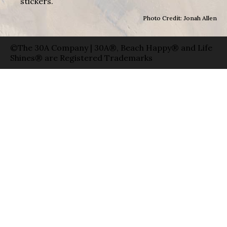
stickers.
Photo Credit: Jonah Allen
©The 30A Company | 30A®, Beach Happy® and Life
Shines® are Registered Trademarks