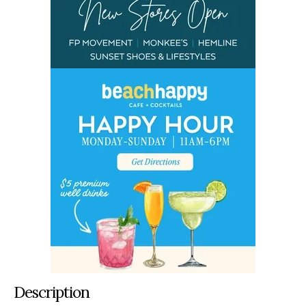
Description