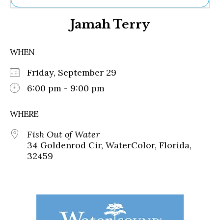
Ne
Jamah Terry
Sh
Be
Th
WHEN
Ea
St
Friday, September 29
Re
Me
6:00 pm - 9:00 pm
Soc
Co
WHERE
Fish Out of Water
34 Goldenrod Cir, WaterColor, Florida,
32459