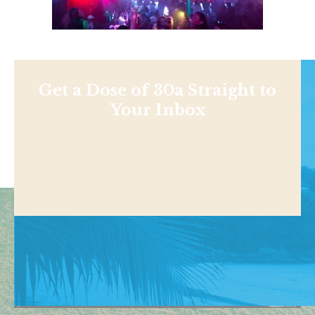
Get a Dose of 30a Straight to
Your Inbox