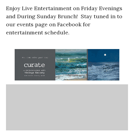
Enjoy Live Entertainment on Friday Evenings
and During Sunday Brunch! Stay tuned in to
our events page on Facebook for
entertainment schedule.