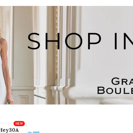
Hey30A