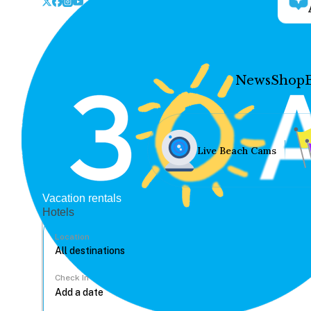
News
Shop
Live Beach Cams
Vacation rentals
Hotels
Location
Check In