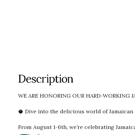
Description
WE ARE HONORING OUR HARD-WORKING JA
🥥 Dive into the delicious world of Jamaican 
From August 1-6th, we’re celebrating Jamai