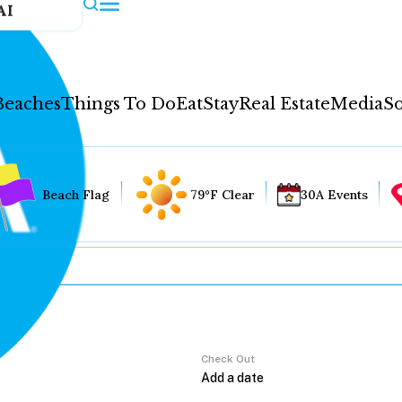
AI
Beaches
Things To Do
Eat
Stay
Real Estate
Media
So
Beach Flag
79°F Clear
30A Events
Check Out