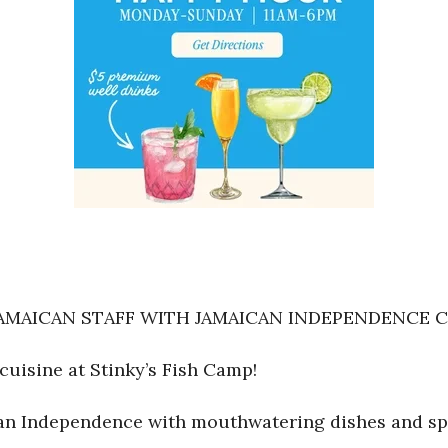
MAICAN STAFF WITH JAMAICAN INDEPENDENCE C
cuisine at Stinky’s Fish Camp!
can Independence with mouthwatering dishes and spe