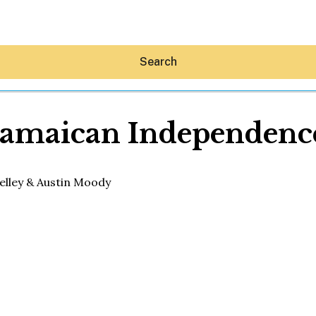
Search
Jamaican Independenc
Hey30A AI
News
Shop
Beaches
Things To Do
Eat
Stay
Real Estate
Media