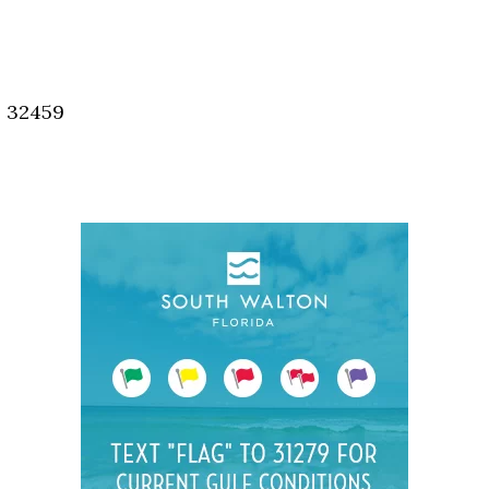
Social
Contact
WELCOME TO 30A
, 32459
Sign up for beach news and local updates—pl
chance to win a $500 30A gift basket. One wi
each month!