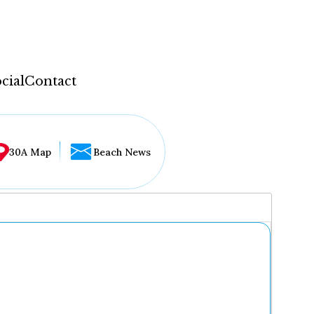
cial
Contact
30A Map
Beach News
...