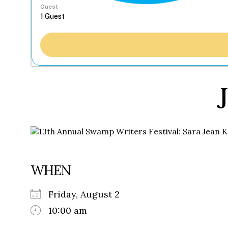
Guest
WHEN
Friday, August 2
10:00 am