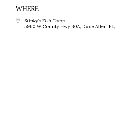
WHERE
Stinky's Fish Camp
5960 W County Hwy 30A, Dune Allen, FL