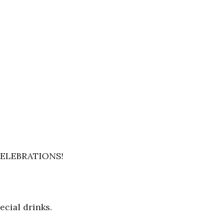
ELEBRATIONS!
cial drinks.