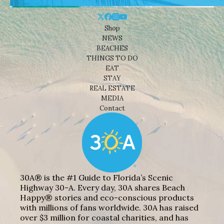
Shop
NEWS
BEACHES
THINGS TO DO
EAT
STAY
REAL ESTATE
MEDIA
Contact
30A® is the #1 Guide to Florida’s Scenic
Highway 30-A. Every day, 30A shares Beach
Happy® stories and eco-conscious products
with millions of fans worldwide. 30A has raised
over $3 million for coastal charities, and has