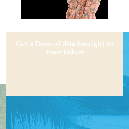
Get a Dose of 30a Straight to
Your Inbox