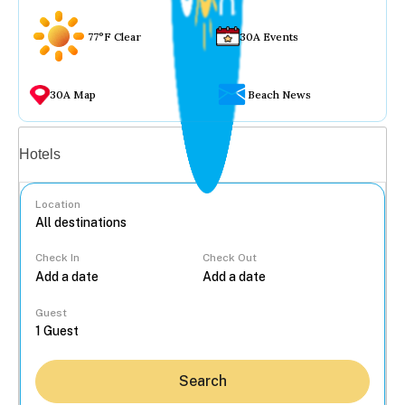
77°F Clear
30A Events
30A Map
Beach News
Vacation rentals
Hotels
Location
Check In
Check Out
...
Guest
Search