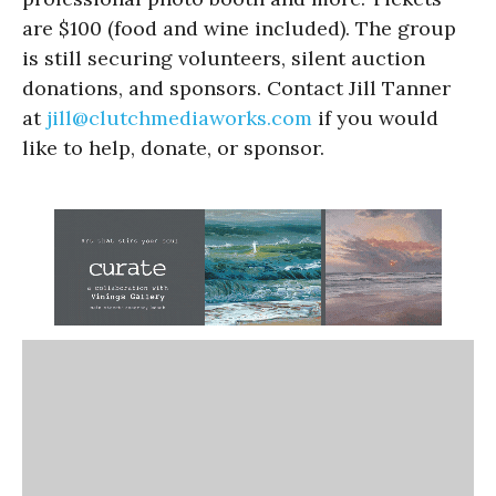
are $100 (food and wine included). The group
is still securing volunteers, silent auction
donations, and sponsors. Contact Jill Tanner
at
jill@clutchmediaworks.com
if you would
like to help, donate, or sponsor.