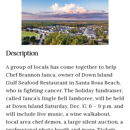
Description
A group of locals has come together to help
Chef Brannon Janca, owner of Down Island
Gulf Seafood Restaurant in Santa Rosa Beach,
who is fighting cancer. The holiday fundraiser,
called Janca’s Jingle Bell Jamboree, will be held
at Down Island Saturday, Dec. 17, 6 – 9 p.m. and
will include live music, a wine walkabout,
local area chef demos, a large silent auction, a
professional photo booth and more. Tickets