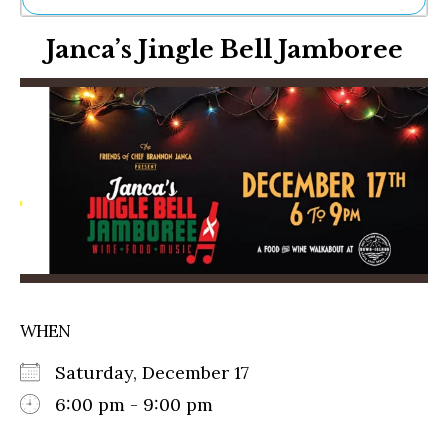
Ne
Janca’s Jingle Bell Jamboree
Sh
Be
Th
Ea
St
Re
Me
Soc
Co
WHEN
Saturday, December 17
6:00 pm - 9:00 pm