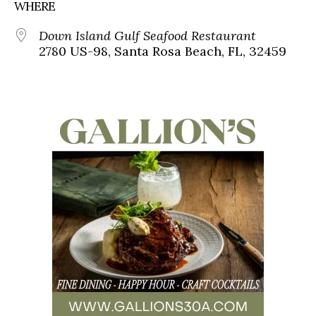
WHERE
Down Island Gulf Seafood Restaurant
2780 US-98, Santa Rosa Beach, FL, 32459