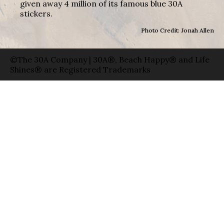
given away 4 million of its famous blue 30A
stickers.
Photo Credit: Jonah Allen
©The 30A Company | 30A®, Beach Happy® and Life
Shines® are Registered Trademarks