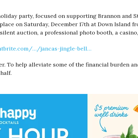
 holiday party, focused on supporting Brannon and St
 place on Saturday, December 17th at Down Island fr
silent auction, a professional photo booth, a casin
ntbrite.com/…/jancas-jingle-bell…
To help alleviate some of the financial burden and s
half.