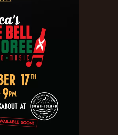
Social
Contact
WELCOME TO 30A
Sign up for beach news and local updates—pl
chance to win a $500 30A gift basket. One wi
each month!