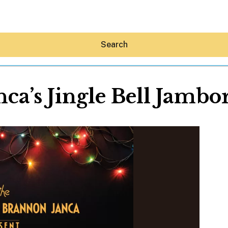
Search
nca’s Jingle Bell Jambo
Hey30A AI
News
Shop
Beaches
Things To Do
Eat
Stay
Real Estate
Media