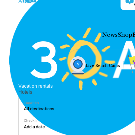
News
Shop
Live Beach Cams
Vacation rentals
Hotels
Location
Check In