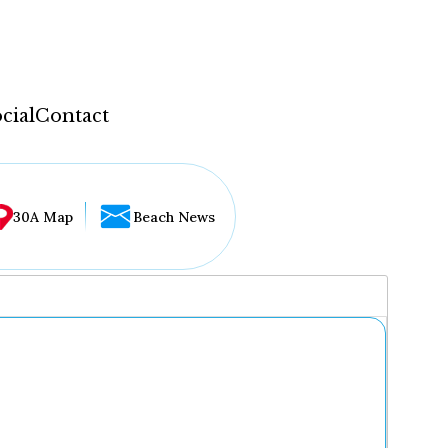
cial
Contact
30A Map
Beach News
...