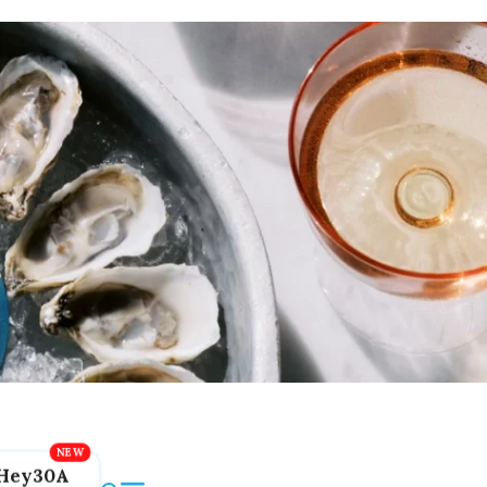
Hey30A