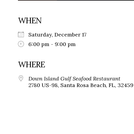
WHEN
Saturday, December 17
6:00 pm - 9:00 pm
WHERE
Down Island Gulf Seafood Restaurant
2780 US-98, Santa Rosa Beach, FL, 32459