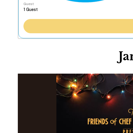
Guest
Ja