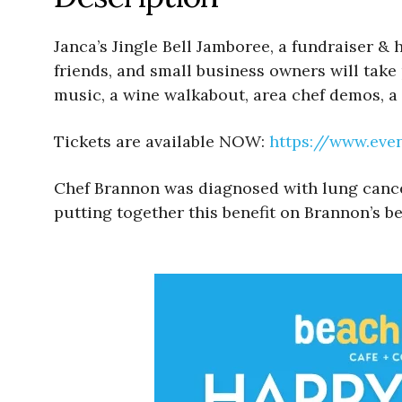
Janca’s Jingle Bell Jamboree, a fundraiser &
friends, and small business owners will take
music, a wine walkabout, area chef demos, a 
Tickets are available NOW:
https://www.eve
Chef Brannon was diagnosed with lung cancer. 
putting together this benefit on Brannon’s be