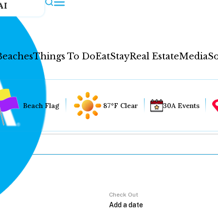
AI
Beaches
Things To Do
Eat
Stay
Real Estate
Media
So
Beach Flag
87°F Clear
30A Events
Check Out