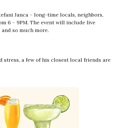
efani Janca – long-time locals, neighbors,
om 6 – 9PM. The event will include live
o, and so much more.
tress, a few of his closest local friends are