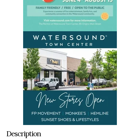
Description