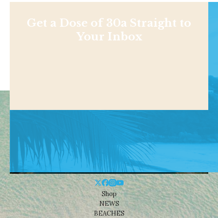
Get a Dose of 30a Straight to
Your Inbox
Shop
NEWS
BEACHES