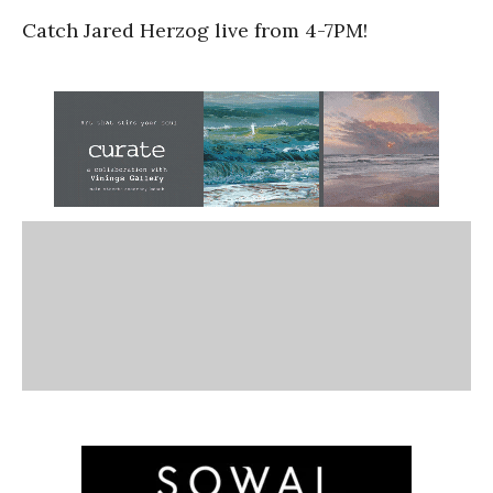
Catch Jared Herzog live from 4-7PM!