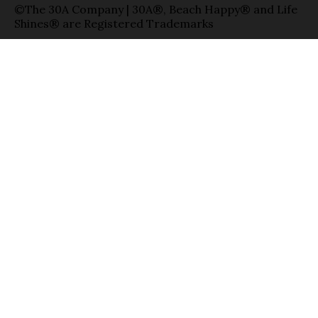
©The 30A Company | 30A®, Beach Happy® and Life
Shines® are Registered Trademarks