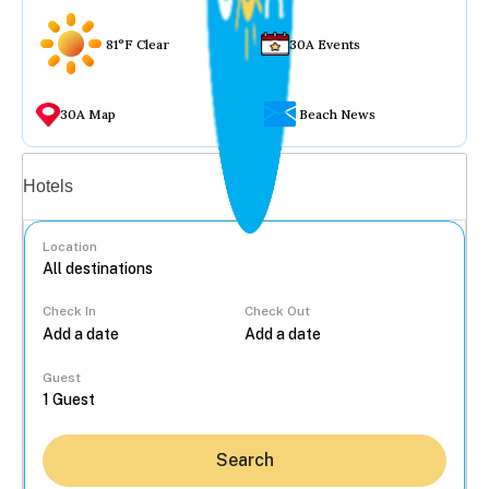
81°F Clear
30A Events
30A Map
Beach News
Vacation rentals
Hotels
Location
Check In
Check Out
...
Guest
Search