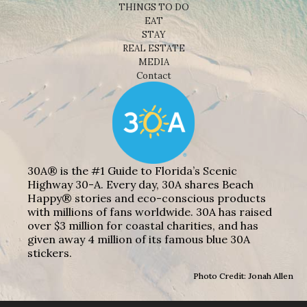
THINGS TO DO
EAT
STAY
REAL ESTATE
MEDIA
Contact
30A® is the #1 Guide to Florida’s Scenic
Highway 30-A. Every day, 30A shares Beach
Happy® stories and eco-conscious products
with millions of fans worldwide. 30A has raised
over $3 million for coastal charities, and has
given away 4 million of its famous blue 30A
stickers.
Photo Credit: Jonah Allen