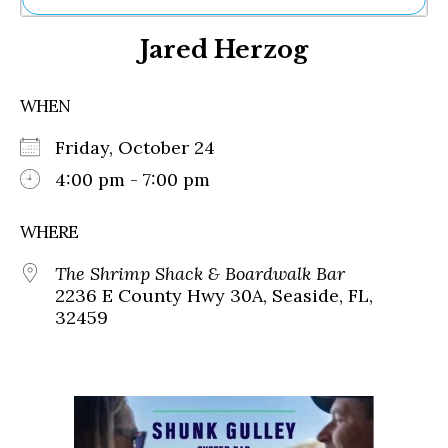
Ne
Jared Herzog
Sh
Be
Th
WHEN
Ea
St
Friday, October 24
Re
Me
4:00 pm - 7:00 pm
Soc
Co
WHERE
The Shrimp Shack & Boardwalk Bar
2236 E County Hwy 30A, Seaside, FL,
32459