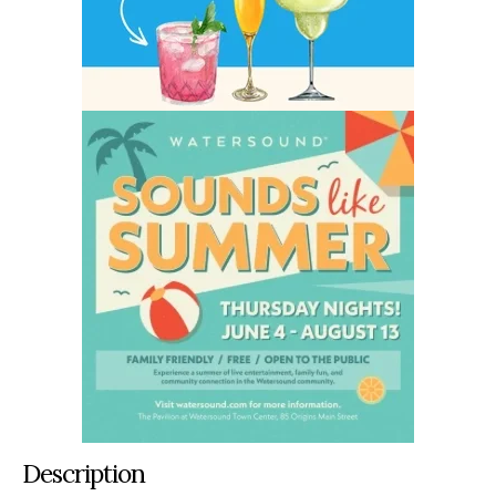
Description