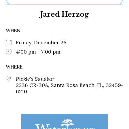
Ne
Jared Herzog
Sh
Be
Th
WHEN
Ea
St
Friday, December 26
Re
Me
4:00 pm - 7:00 pm
Soc
Co
WHERE
Pickle's Sandbar
2236 CR-30A, Santa Rosa Beach, FL, 32459-
6210