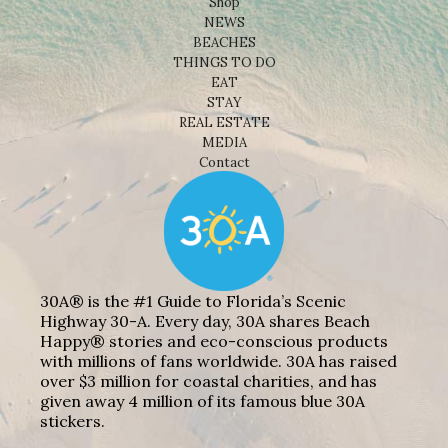
Shop
NEWS
BEACHES
THINGS TO DO
EAT
STAY
REAL ESTATE
MEDIA
Contact
30A® is the #1 Guide to Florida’s Scenic
Highway 30-A. Every day, 30A shares Beach
Happy® stories and eco-conscious products
with millions of fans worldwide. 30A has raised
over $3 million for coastal charities, and has
given away 4 million of its famous blue 30A
stickers.