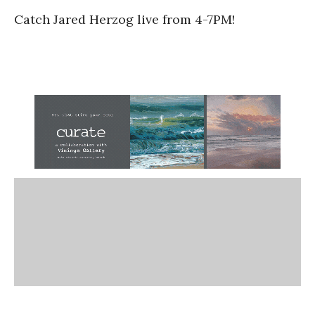
Catch Jared Herzog live from 4-7PM!