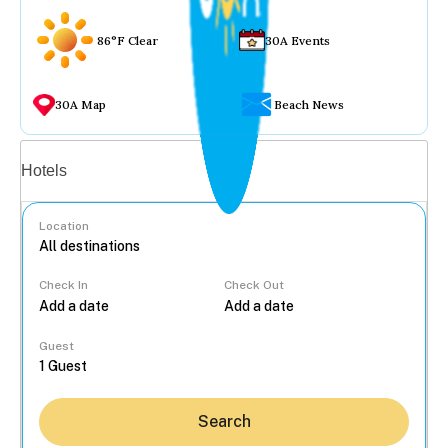
86°F Clear
30A Events
30A Map
Beach News
Vacation rentals
Hotels
Location
Check In
Check Out
...
Guest
Search