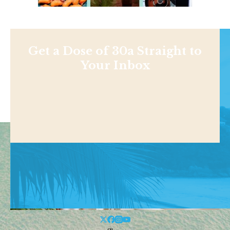
Get a Dose of 30a Straight to
Your Inbox