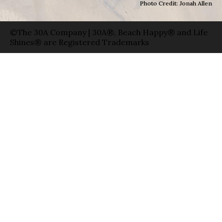
Photo Credit: Jonah Allen
©The 30A Company | 30A®, Beach Happy® and Life
Shines® are Registered Trademarks