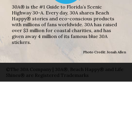
30A® is the #1 Guide to Florida’s Scenic
Highway 30-A. Every day, 30A shares Beach
Happy® stories and eco-conscious products
with millions of fans worldwide. 30A has raised
over $3 million for coastal charities, and has
given away 4 million of its famous blue 30A
stickers.
Photo Credit: Jonah Allen
©The 30A Company | 30A®, Beach Happy® and Life
Shines® are Registered Trademarks