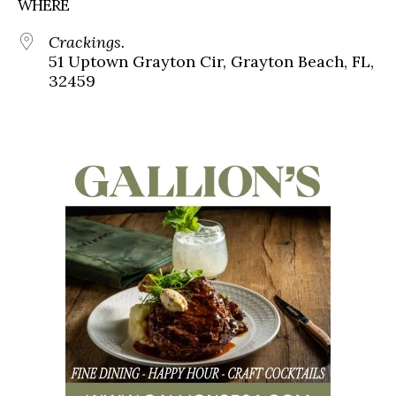
WHERE
Crackings.
51 Uptown Grayton Cir, Grayton Beach, FL,
32459