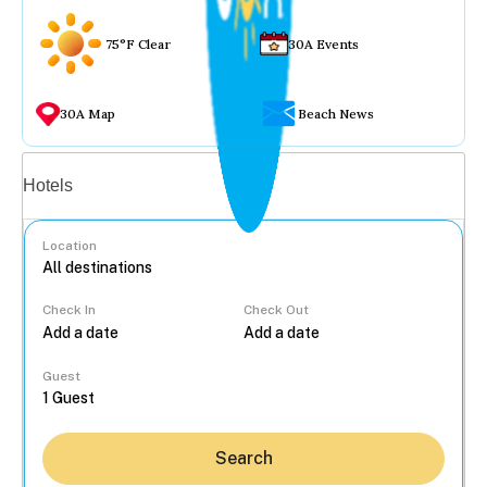
75°F Clear
30A Events
30A Map
Beach News
Vacation rentals
Hotels
Location
Check In
Check Out
...
Guest
Search