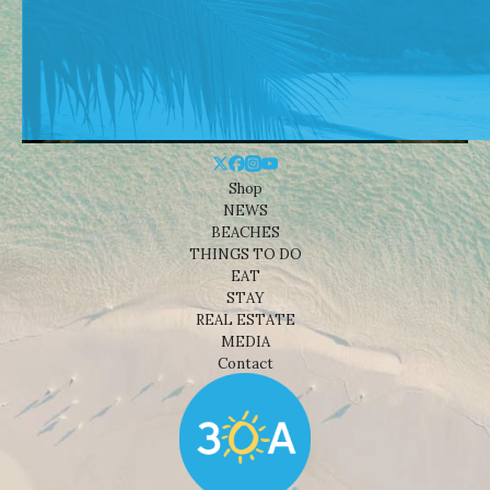
Shop
NEWS
BEACHES
THINGS TO DO
EAT
STAY
REAL ESTATE
MEDIA
Contact