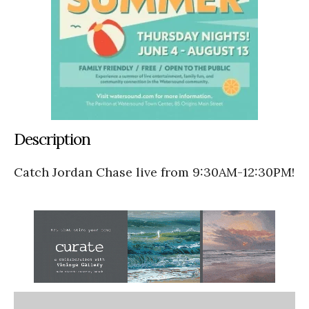
Description
Catch Jordan Chase live from 9:30AM-12:30PM!