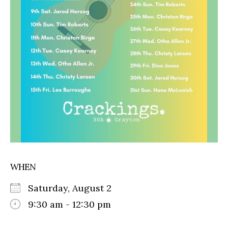
WHEN
Saturday, August 2
9:30 am - 12:30 pm