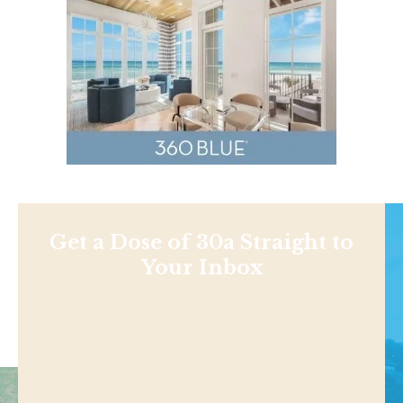
Get a Dose of 30a Straight to
Your Inbox