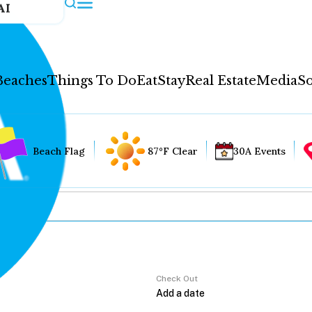
AI
Beaches
Things To Do
Eat
Stay
Real Estate
Media
So
Beach Flag
87°F Clear
30A Events
Check Out