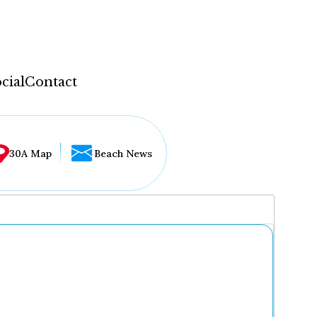
cial
Contact
30A Map
Beach News
...