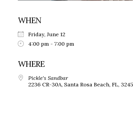
WHEN
Friday, June 12
4:00 pm - 7:00 pm
WHERE
Pickle's Sandbar
2236 CR-30A, Santa Rosa Beach, FL, 324