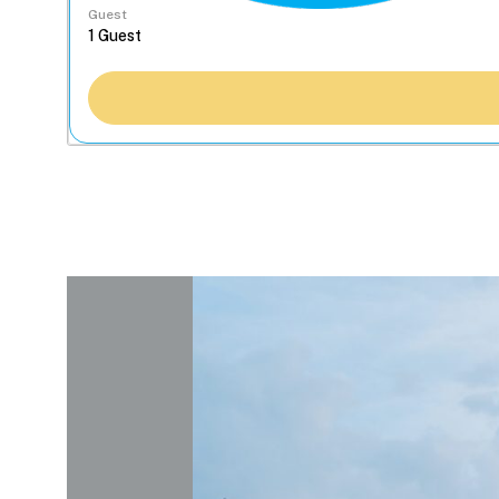
Guest