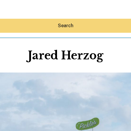
Search
Jared Herzog
Hey30A AI
News
Shop
Beaches
Things To Do
Eat
Stay
Real Estate
Media