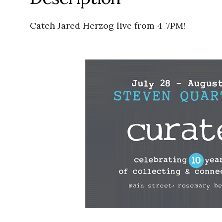
Catch Jared Herzog live from 4-7PM!