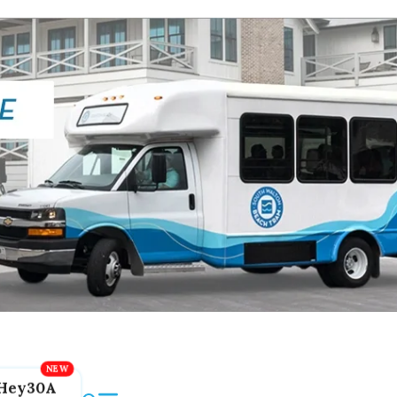
Hey30A