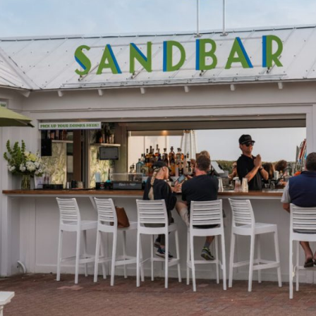
Social
Contact
WELCOME TO 30A
Sign up for beach news and local updates—pl
chance to win a $500 30A gift basket. One wi
each month!