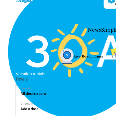
News
Shop
Live Beach Cams
Vacation rentals
Hotels
Location
Check In