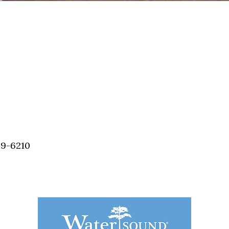
59-6210