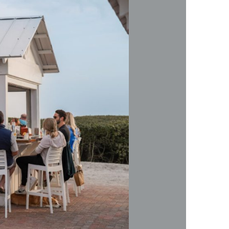
us a
nner