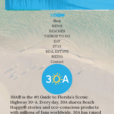
Shop
NEWS
BEACHES
THINGS TO DO
EAT
STAY
REAL ESTATE
MEDIA
Contact
30A® is the #1 Guide to Florida’s Scenic
Highway 30-A. Every day, 30A shares Beach
Happy® stories and eco-conscious products
with millions of fans worldwide. 30A has raised