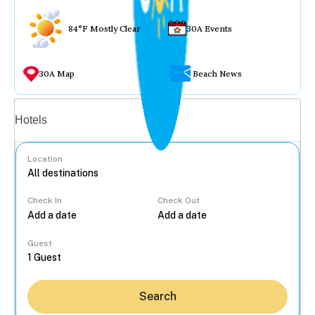
84°F Mostly Clear
30A Events
30A Map
Beach News
Vacation rentals
Hotels
Location
Check In
Check Out
...
Guest
Search