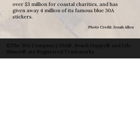
over $3 million for coastal charities, and has
given away 4 million of its famous blue 30A
stickers.
Photo Credit: Jonah Allen
©The 30A Company | 30A®, Beach Happy® and Life
Shines® are Registered Trademarks