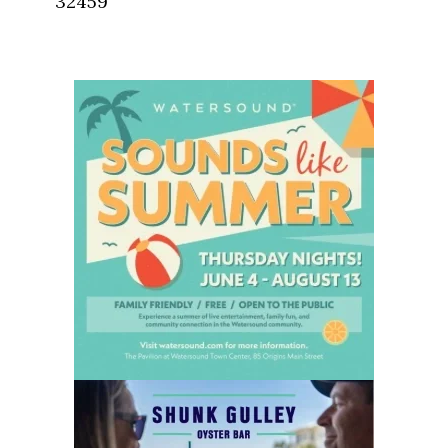
32459