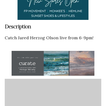
Description
Catch Jared Herzog Olson live from 6-9pm!