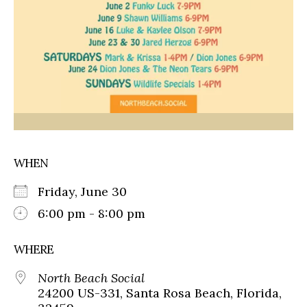
WHEN
Friday, June 30
6:00 pm - 8:00 pm
WHERE
North Beach Social
24200 US-331, Santa Rosa Beach, Florida,