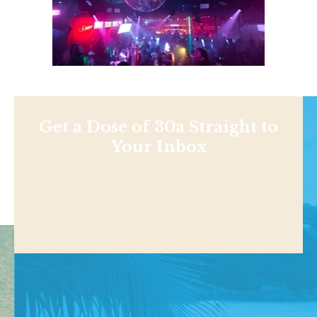
Get a Dose of 30a Straight to
Your Inbox