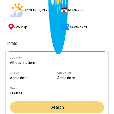
80°F Partly Cloudy
30A Events
30A Map
Beach News
Vacation rentals
Hotels
Location
Check In
Check Out
...
Guest
Search