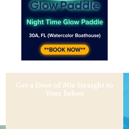
Get a Dose of 30a Straight to
Your Inbox