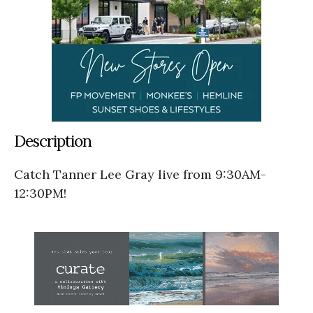
Description
Catch Tanner Lee Gray live from 9:30AM-
12:30PM!