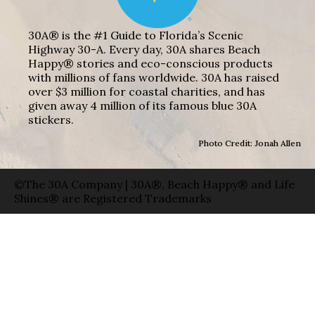
30A® is the #1 Guide to Florida’s Scenic
Highway 30-A. Every day, 30A shares Beach
Happy® stories and eco-conscious products
with millions of fans worldwide. 30A has raised
over $3 million for coastal charities, and has
given away 4 million of its famous blue 30A
stickers.
Photo Credit: Jonah Allen
©The 30A Company | 30A®, Beach Happy® and Life
Shines® are Registered Trademarks