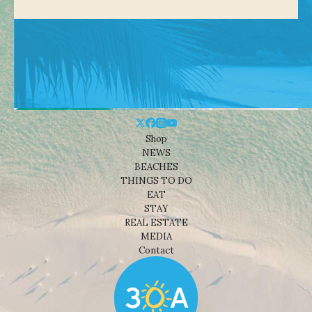
Shop
NEWS
BEACHES
THINGS TO DO
EAT
STAY
REAL ESTATE
MEDIA
Contact