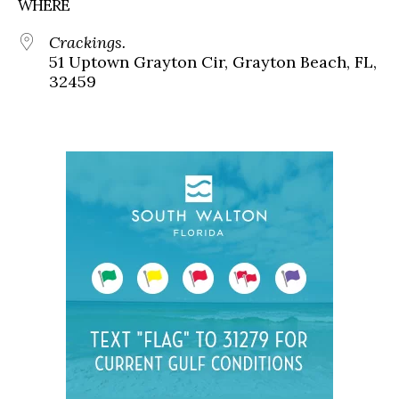
WHERE
Crackings.
51 Uptown Grayton Cir, Grayton Beach, FL,
32459