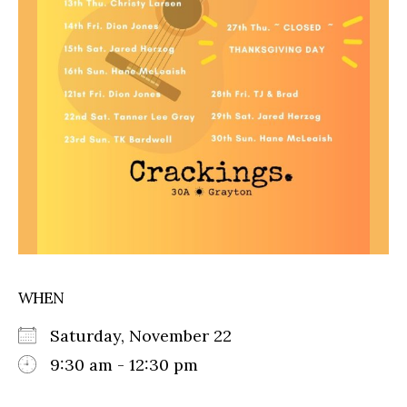
WHEN
Saturday, November 22
9:30 am - 12:30 pm