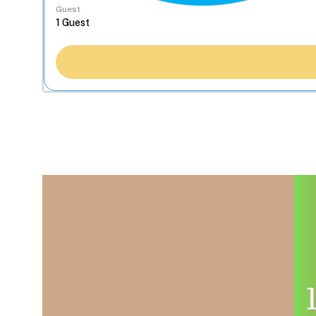
Guest