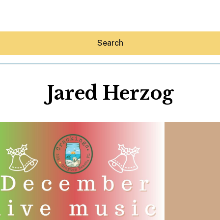
Search
Jared Herzog
Hey30A AI
News
Shop
Beaches
Things To Do
Eat
Stay
Real Estate
Media