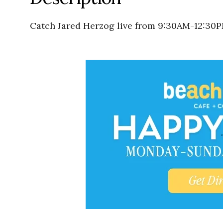
Catch Jared Herzog live from 9:30AM-12:30P