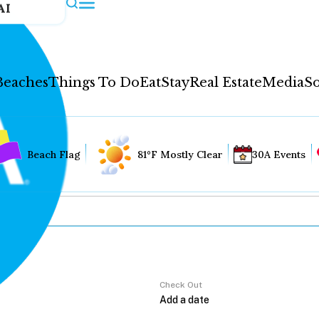
AI
Beaches
Things To Do
Eat
Stay
Real Estate
Media
So
Beach Flag
81°F Mostly Clear
30A Events
Check Out