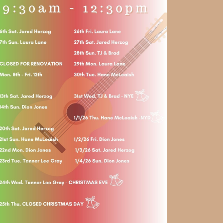
Social
Contact
WELCOME TO 30A
Sign up for beach news and local updates—pl
chance to win a $500 30A gift basket. One wi
each month!