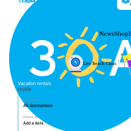
News
Shop
Live Beach Cams
Vacation rentals
Hotels
Location
Check In