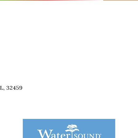
FL, 32459