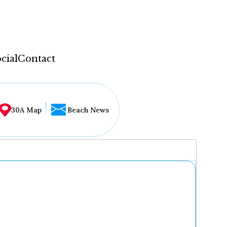
cial
Contact
30A Map
Beach News
...