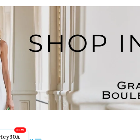
Hey30A