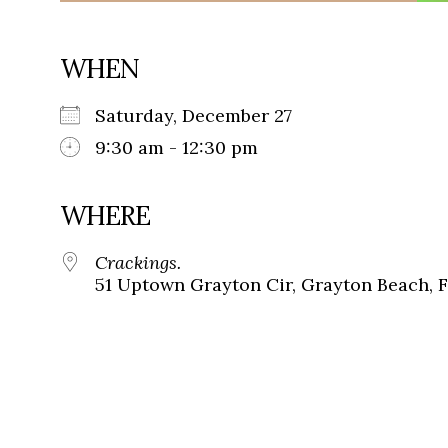
WHEN
Saturday, December 27
9:30 am - 12:30 pm
WHERE
Crackings.
51 Uptown Grayton Cir, Grayton Beach, 