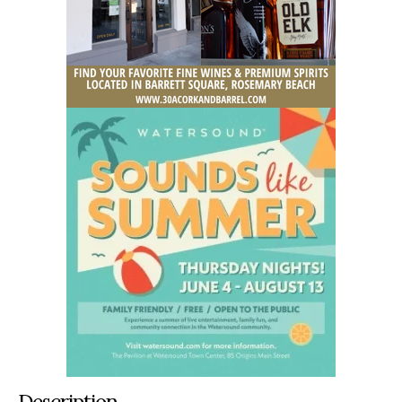
Description