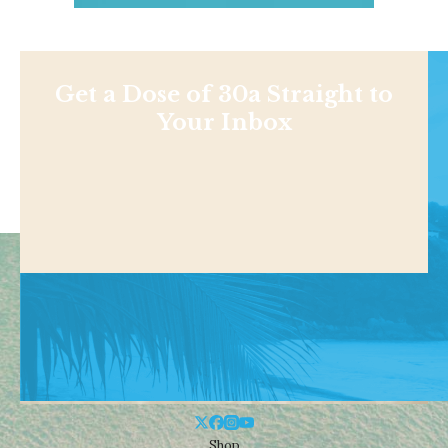
Get a Dose of 30a Straight to
Your Inbox
Shop