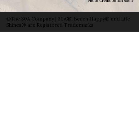
Photo Credit: Jonah Allen
©The 30A Company | 30A®, Beach Happy® and Life
Shines® are Registered Trademarks