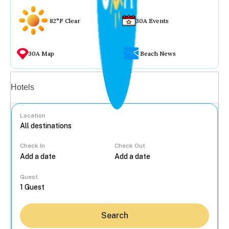
82°F Clear
30A Events
30A Map
Beach News
Vacation rentals
Hotels
Location
Check In
Check Out
...
Guest
Search