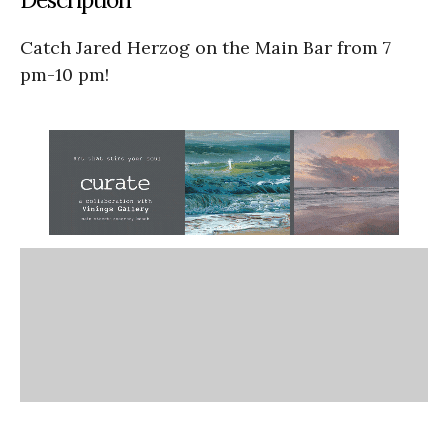
Catch Jared Herzog on the Main Bar from 7
pm-10 pm!