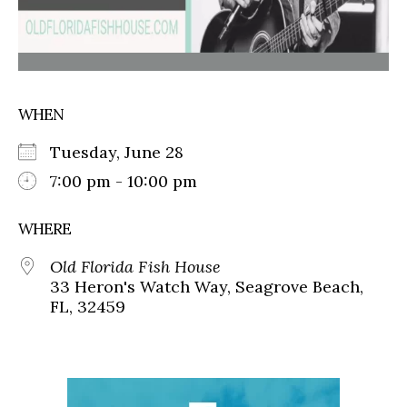
WHEN
Tuesday, June 28
7:00 pm - 10:00 pm
WHERE
Old Florida Fish House
33 Heron's Watch Way, Seagrove Beach,
FL, 32459