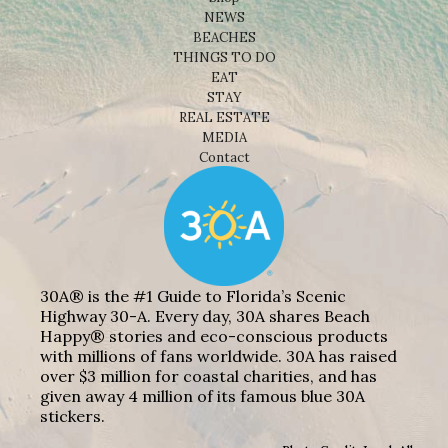
NEWS
BEACHES
THINGS TO DO
EAT
STAY
REAL ESTATE
MEDIA
Contact
30A® is the #1 Guide to Florida’s Scenic
Highway 30-A. Every day, 30A shares Beach
Happy® stories and eco-conscious products
with millions of fans worldwide. 30A has raised
over $3 million for coastal charities, and has
given away 4 million of its famous blue 30A
stickers.