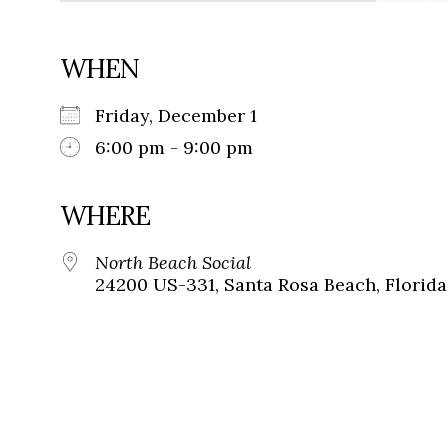
WHEN
Friday, December 1
6:00 pm - 9:00 pm
WHERE
North Beach Social
24200 US-331, Santa Rosa Beach, Florida