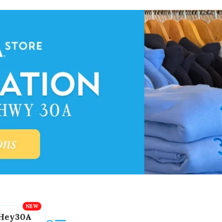
Hey30A