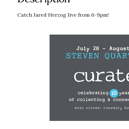
Catch Jared Herzog live from 6-9pm!