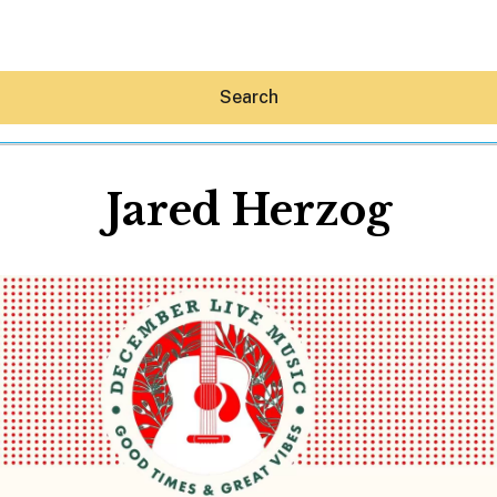
Search
Jared Herzog
Hey30A AI
News
Shop
Beaches
Things To Do
Eat
Stay
Real Estate
Media