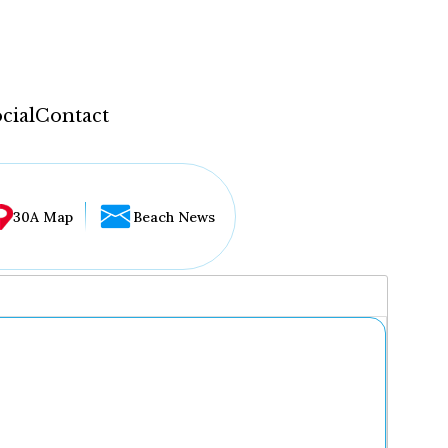
cial
Contact
30A Map
Beach News
...