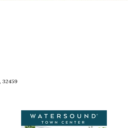
, 32459