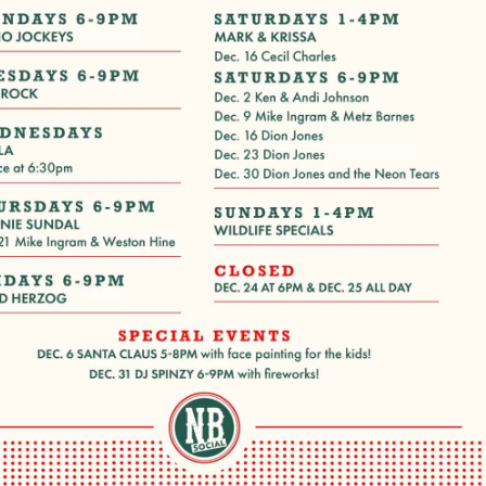
Social
Contact
WELCOME TO 30A
Sign up for beach news and local updates—pl
chance to win a $500 30A gift basket. One wi
each month!