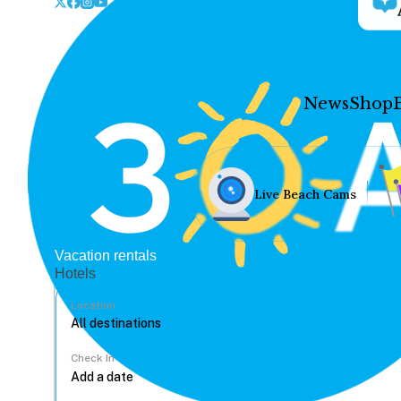
News
Shop
Live Beach Cams
Vacation rentals
Hotels
Location
Check In