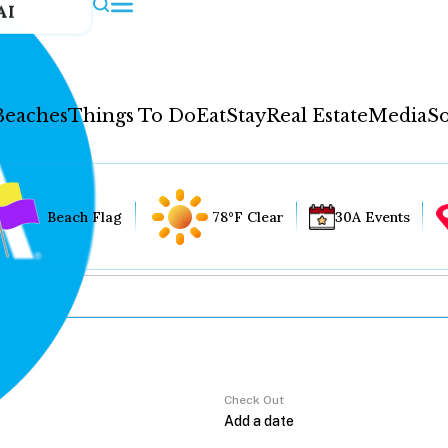
AI
Beaches
Things To Do
Eat
Stay
Real Estate
Media
So
Beach Flag
78°F Clear
30A Events
Check Out