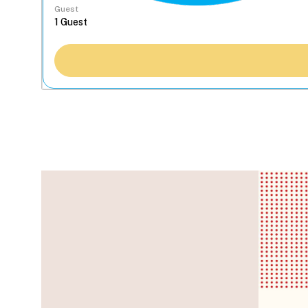
Guest