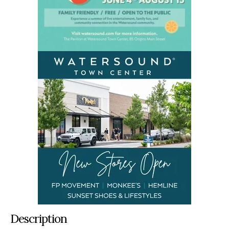
Description