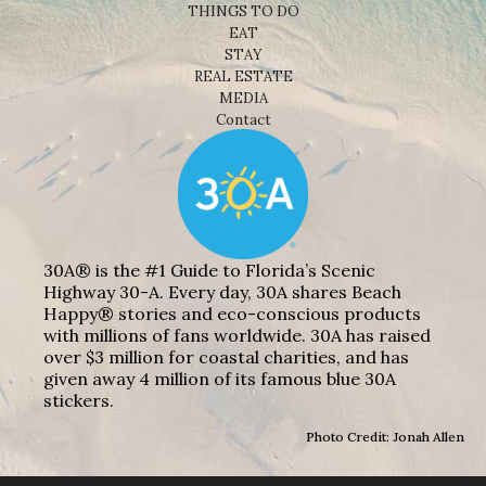
THINGS TO DO
EAT
STAY
REAL ESTATE
MEDIA
Contact
30A® is the #1 Guide to Florida’s Scenic
Highway 30-A. Every day, 30A shares Beach
Happy® stories and eco-conscious products
with millions of fans worldwide. 30A has raised
over $3 million for coastal charities, and has
given away 4 million of its famous blue 30A
stickers.
Photo Credit: Jonah Allen