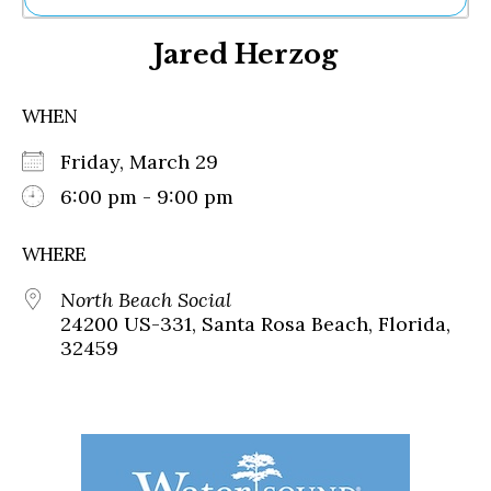
Ne
Jared Herzog
Sh
Be
Th
WHEN
Ea
St
Friday, March 29
Re
Me
6:00 pm - 9:00 pm
Soc
Co
WHERE
North Beach Social
24200 US-331, Santa Rosa Beach, Florida,
32459