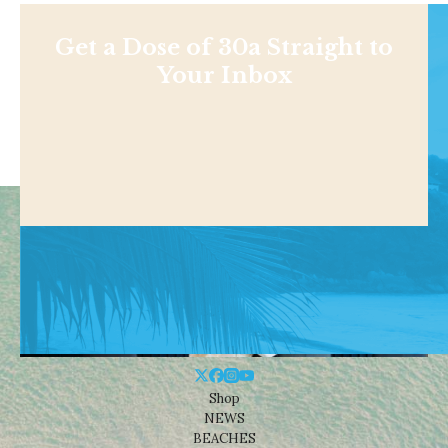
Get a Dose of 30a Straight to
Your Inbox
Shop
NEWS
BEACHES