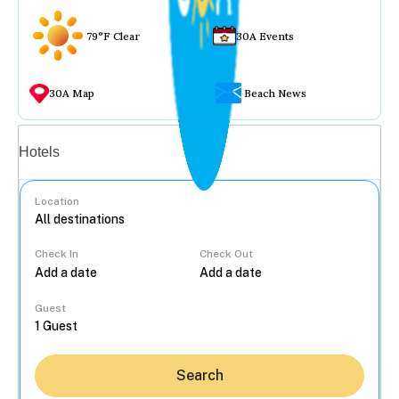
79°F Clear
30A Events
30A Map
Beach News
Vacation rentals
Hotels
Location
Check In
Check Out
...
Guest
Search