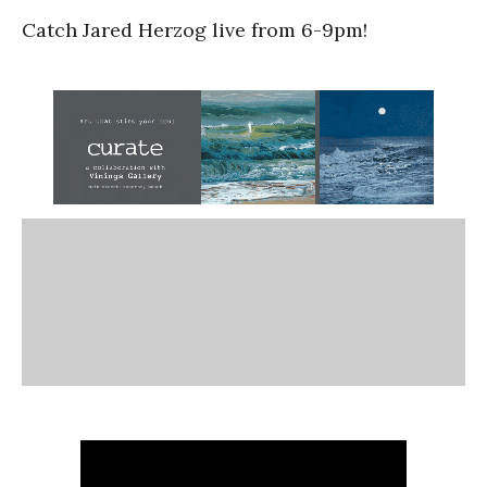
Catch Jared Herzog live from 6-9pm!