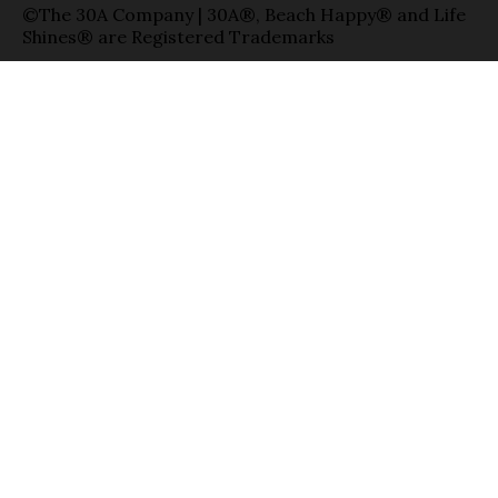
©The 30A Company | 30A®, Beach Happy® and Life
Shines® are Registered Trademarks