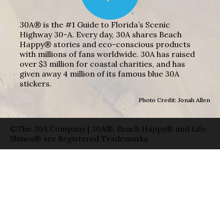
30A® is the #1 Guide to Florida’s Scenic
Highway 30-A. Every day, 30A shares Beach
Happy® stories and eco-conscious products
with millions of fans worldwide. 30A has raised
over $3 million for coastal charities, and has
given away 4 million of its famous blue 30A
stickers.
Photo Credit: Jonah Allen
©The 30A Company | 30A®, Beach Happy® and Life
Shines® are Registered Trademarks