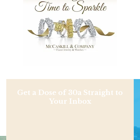
Get a Dose of 30a Straight to
Your Inbox