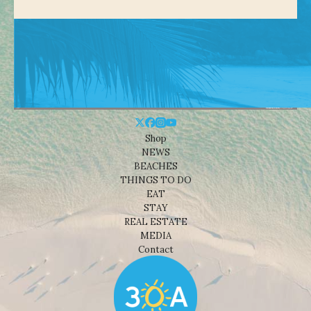
Shop
NEWS
BEACHES
THINGS TO DO
EAT
STAY
REAL ESTATE
MEDIA
Contact