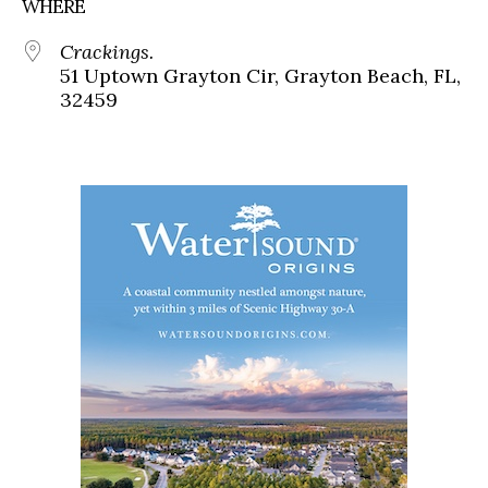
WHERE
Crackings.
51 Uptown Grayton Cir, Grayton Beach, FL,
32459