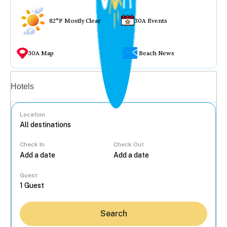
82°F Mostly Clear
30A Events
30A Map
Beach News
Vacation rentals
Hotels
Location
Check In
Check Out
...
Guest
Search