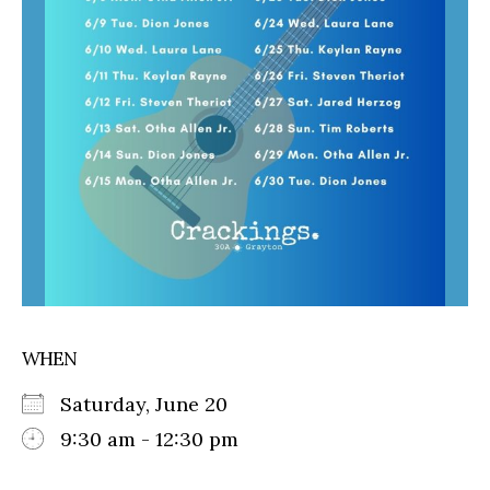
WHEN
Saturday, June 20
9:30 am - 12:30 pm