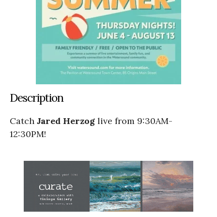
Description
Catch
Jared Herzog
live from 9:30AM-
12:30PM!